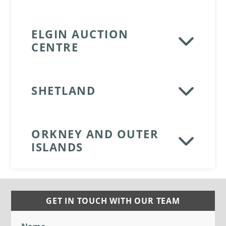
ELGIN AUCTION
CENTRE
SHETLAND
ORKNEY AND OUTER
ISLANDS
GET IN TOUCH WITH OUR TEAM