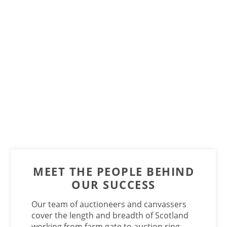
MEET THE PEOPLE BEHIND
OUR SUCCESS
Our team of auctioneers and canvassers
cover the length and breadth of Scotland
working from farm gate to auction ring