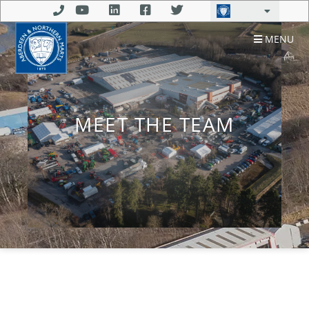
MENU
MEET THE TEAM