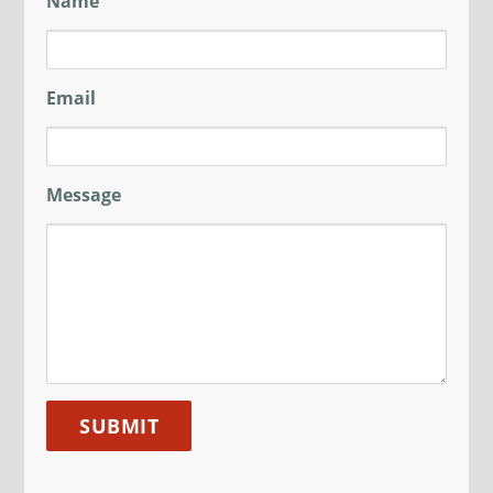
Name
Email
Message