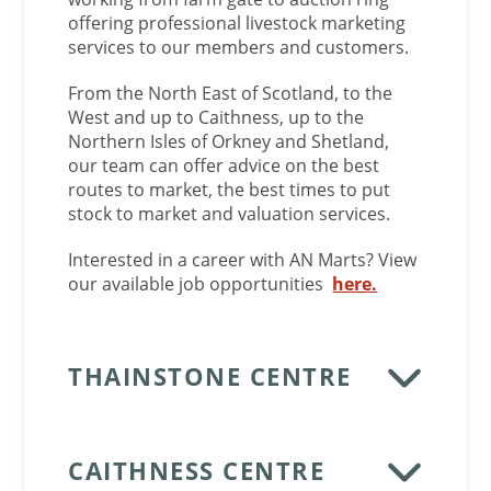
offering professional livestock marketing
services to our members and customers.
From the North East of Scotland, to the
West and up to Caithness, up to the
Northern Isles of Orkney and Shetland,
our team can offer advice on the best
routes to market, the best times to put
stock to market and valuation services.
Interested in a career with AN Marts? View
our available job opportunities
here.
THAINSTONE CENTRE
CAITHNESS CENTRE