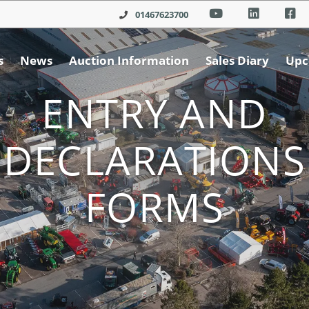
01467623700
s
News
Auction Information
Sales Diary
Upc
ENTRY AND
DECLARATIONS
FORMS