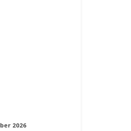
mber 2026