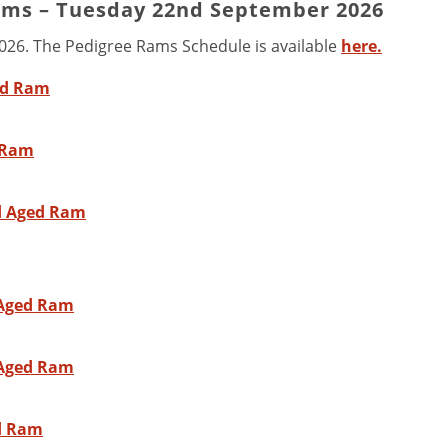
ams – Tuesday 22nd September 2026
2026. The Pedigree Rams Schedule is available
here.
ed Ram
d Ram
nd Aged Ram
 Aged Ram
 Aged Ram
ed Ram