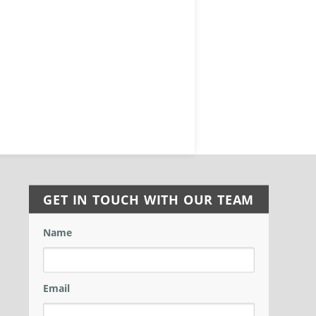
GET IN TOUCH WITH OUR TEAM
Name
Email