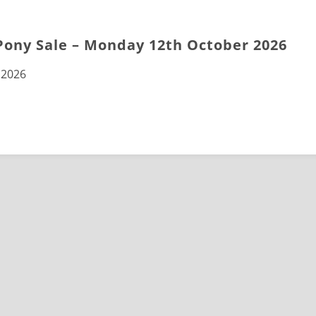
Pony Sale – Monday 12th October 2026
 2026