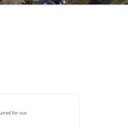
uired for our