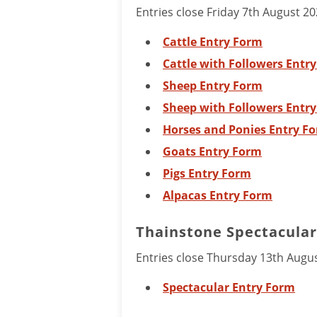
Entries close Friday 7th August 20
Cattle Entry Form
Cattle with Followers Entr
Sheep Entry Form
Sheep with Followers Entr
Horses and Ponies Entry F
Goats Entry Form
Pigs Entry Form
Alpacas Entry Form
Thainstone Spectacular 
Entries close Thursday 13th Augu
Spectacular Entry Form