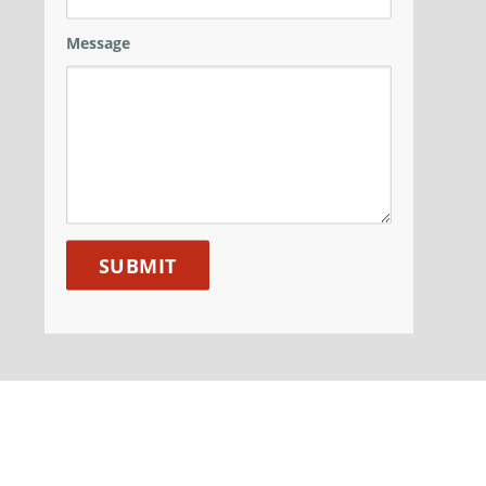
Message
ANM GROUP
DIVISIONS