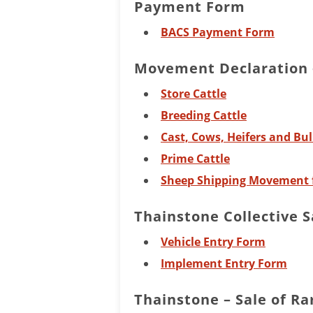
Payment Form
BACS Payment Form
Movement Declaration –
Store Cattle
Breeding Cattle
Cast, Cows, Heifers and Bul
Prime Cattle
Sheep Shipping Movement 
Thainstone Collective S
Vehicle Entry Form
Implement Entry Form
Thainstone – Sale of R