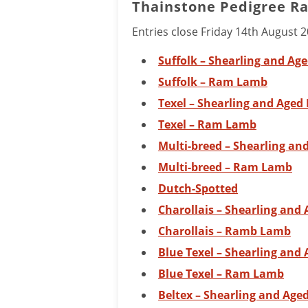
Thainstone Pedigree R
Entries close Friday 14th August 
Suffolk – Shearling and Ag
Suffolk – Ram Lamb
Texel – Shearling and Age
Texel – Ram Lamb
Multi-breed – Shearling a
Multi-breed – Ram Lamb
Dutch-Spotted
Charollais – Shearling and
Charollais – Ramb Lamb
Blue Texel – Shearling and
Blue Texel – Ram Lamb
Beltex – Shearling and Ag