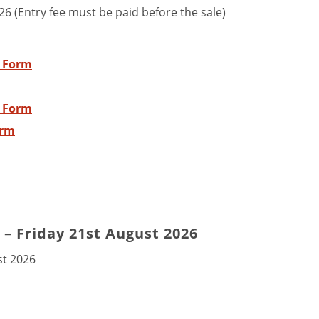
26 (Entry fee must be paid before the sale)
y Form
y Form
orm
– Friday 21st August 2026
st 2026