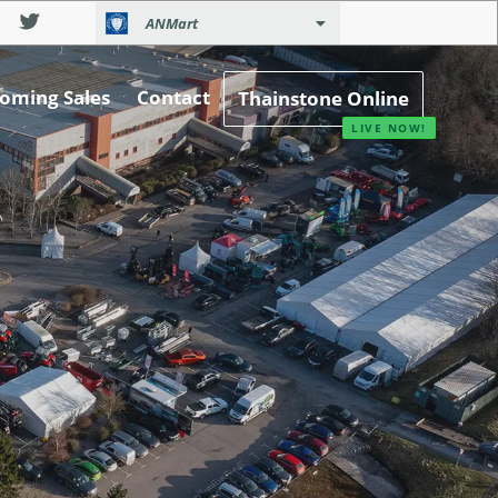
ANMart
oming Sales
Contact
Thainstone Online