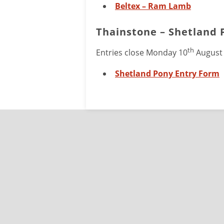
Beltex – Ram Lamb
Thainstone – Shetland 
th
Entries close Monday 10
August
Shetland Pony Entry Form