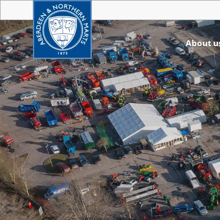
About u