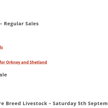
 Regular Sales
ls
for Orkney and Shetland
ale
are Breed Livestock – Saturday 5th Septe