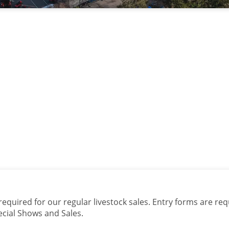
quired for our regular livestock sales. Entry forms are req
ecial Shows and Sales.