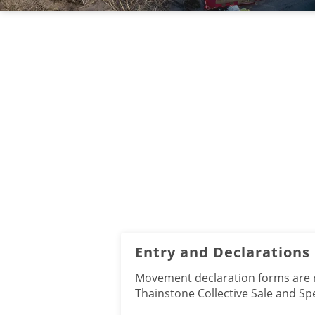
Entry and Declarations
Movement declaration forms are re
Thainstone Collective Sale and Sp