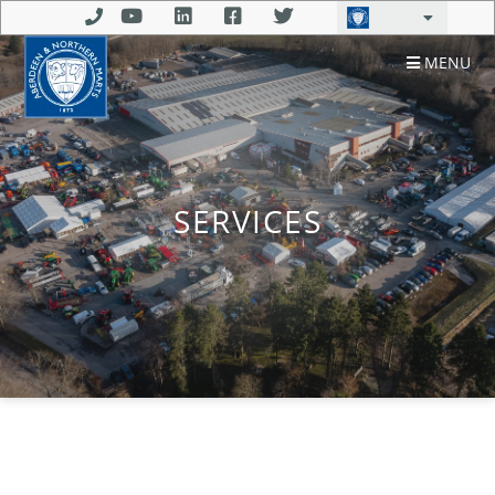
MENU
SERVICES