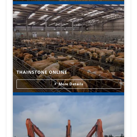
THAINSTONE ONLINE
More Details