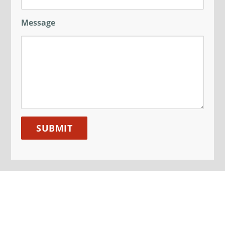
Message
SIGN UP TO OUR MAILING
LIST
Sign up here