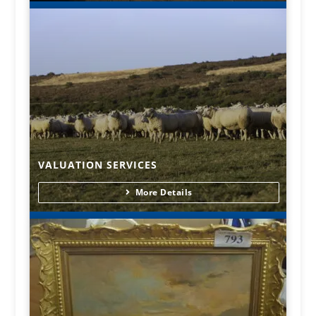
VALUATION SERVICES
More Details