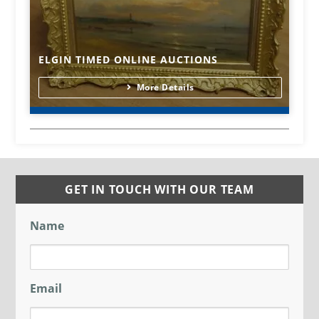
ELGIN TIMED ONLINE AUCTIONS
More Details
GET IN TOUCH WITH OUR TEAM
Name
Email