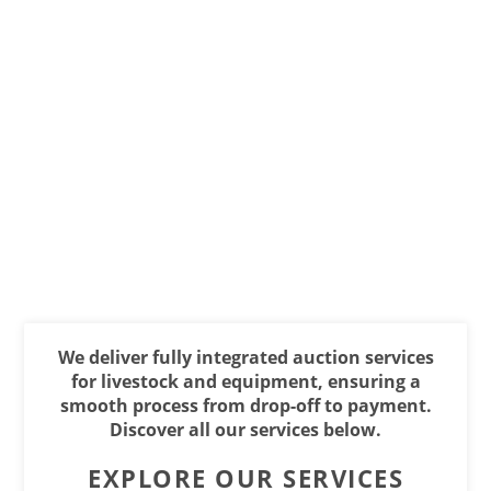
We deliver fully integrated auction services
for livestock and equipment, ensuring a
smooth process from drop-off to payment.
Discover all our services below.
EXPLORE OUR SERVICES