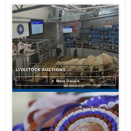
LIVESTOCK AUCTIONS
More Details