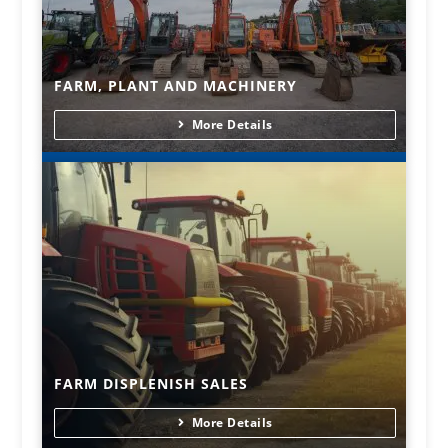
FARM, PLANT AND MACHINERY
More Details
FARM DISPLENISH SALES
More Details