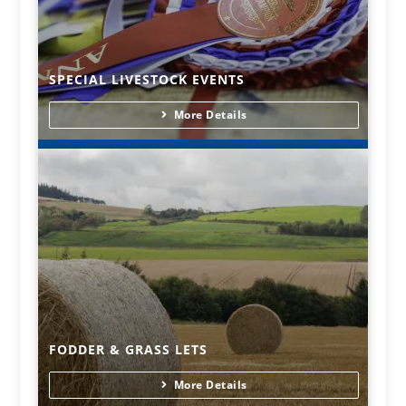
SPECIAL LIVESTOCK EVENTS
More Details
FODDER & GRASS LETS
More Details