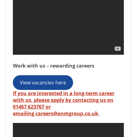
Work with us – rewarding careers
View vacancies here
If you are interested in a long-term career
with us, please apply by contacting us on
01467 623767 or
emailing
careers@anmgroup.co.uk
.