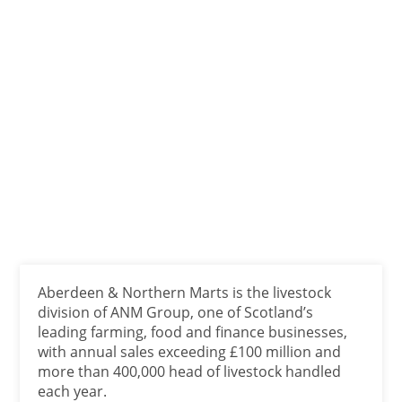
Aberdeen & Northern Marts is the livestock
division of ANM Group, one of Scotland’s
leading farming, food and finance businesses,
with annual sales exceeding £100 million and
more than 400,000 head of livestock handled
each year.