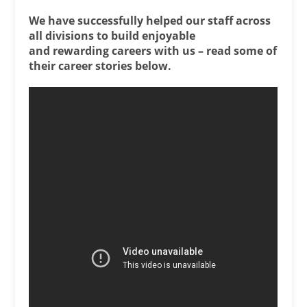
We have successfully helped our staff across
all divisions to build enjoyable
and rewarding careers with us – read some of
their career stories below.