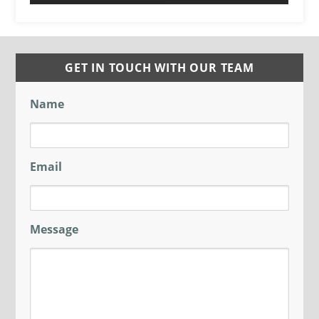
GET IN TOUCH WITH OUR TEAM
Name
Email
Message