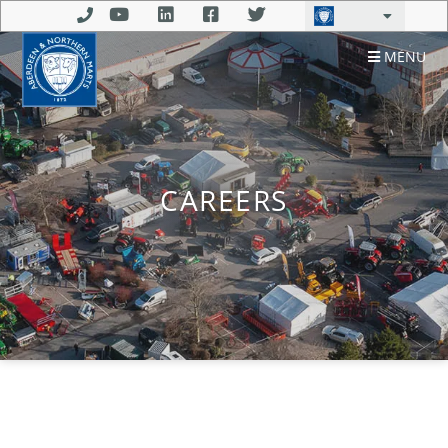
MENU
CAREERS