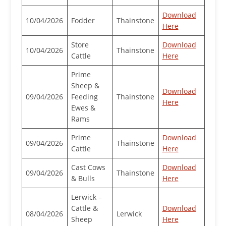
Download
10/04/2026
Fodder
Thainstone
Here
Store
Download
10/04/2026
Thainstone
Cattle
Here
Prime
Sheep &
Download
09/04/2026
Feeding
Thainstone
Here
Ewes &
Rams
Prime
Download
09/04/2026
Thainstone
Cattle
Here
Cast Cows
Download
09/04/2026
Thainstone
& Bulls
Here
Lerwick –
Cattle &
Download
08/04/2026
Lerwick
Sheep
Here