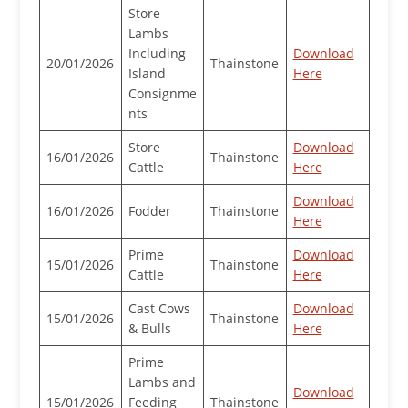
Store
Lambs
Including
Download
20/01/2026
Thainstone
Island
Here
Consignme
nts
Store
Download
16/01/2026
Thainstone
Cattle
Here
Download
16/01/2026
Fodder
Thainstone
Here
Prime
Download
15/01/2026
Thainstone
Cattle
Here
Cast Cows
Download
15/01/2026
Thainstone
& Bulls
Here
Prime
Lambs and
Download
15/01/2026
Feeding
Thainstone