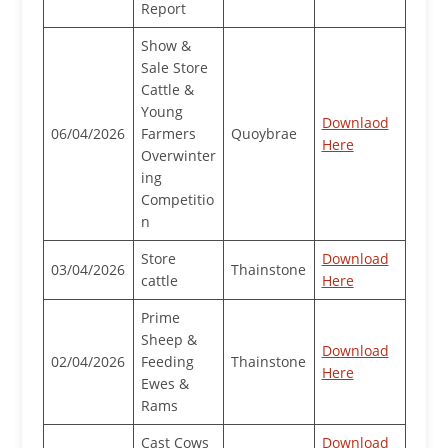
Report
Show &
Sale Store
Cattle &
Young
Downlaod
06/04/2026
Farmers
Quoybrae
Here
Overwinter
ing
Competitio
n
Store
Download
03/04/2026
Thainstone
cattle
Here
Prime
Sheep &
Download
02/04/2026
Feeding
Thainstone
Here
Ewes &
Rams
Cast Cows
Download