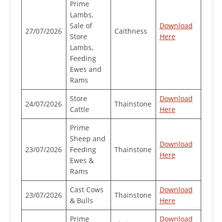
Prime
Lambs,
Sale of
Download
27/07/2026
Caithness
Store
Here
Lambs,
Feeding
Ewes and
Rams
Store
Download
24/07/2026
Thainstone
Cattle
Here
Prime
Sheep and
Download
23/07/2026
Feeding
Thainstone
Here
Ewes &
Rams
Cast Cows
Download
23/07/2026
Thainstone
& Bulls
Here
Prime
Download