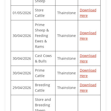
Sheep
Store
Download
01/05/2026
Thainstone
Cattle
Here
Prime
Sheep &
Download
30/04/2026
Feeding
Thainstone
Here
Ewes &
Rams
Cast Cows
Download
30/04/2026
Thainstone
& Bulls
Here
Prime
Download
30/04/2026
Thainstone
Cattle
Here
Breeding
Download
29/04/2026
Thainstone
Cattle
Here
Store and
Breeding
Sheep