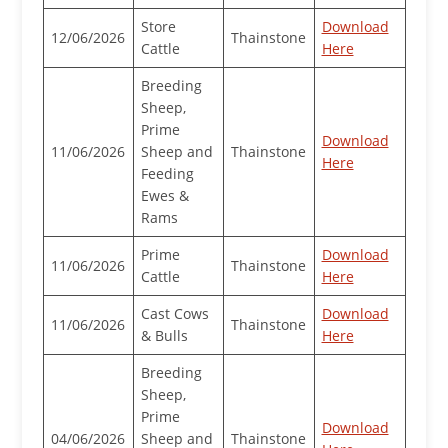
Store
Download
12/06/2026
Thainstone
Cattle
Here
Breeding
Sheep,
Prime
Download
11/06/2026
Sheep and
Thainstone
Here
Feeding
Ewes &
Rams
Prime
Download
11/06/2026
Thainstone
Cattle
Here
Cast Cows
Download
11/06/2026
Thainstone
& Bulls
Here
Breeding
Sheep,
Prime
Download
04/06/2026
Sheep and
Thainstone