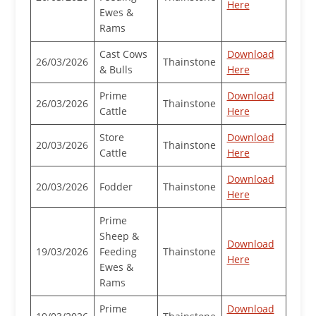
Here
Ewes &
Rams
Cast Cows
Download
26/03/2026
Thainstone
& Bulls
Here
Prime
Download
26/03/2026
Thainstone
Cattle
Here
Store
Download
20/03/2026
Thainstone
Cattle
Here
Download
20/03/2026
Fodder
Thainstone
Here
Prime
Sheep &
Download
19/03/2026
Feeding
Thainstone
Here
Ewes &
Rams
Prime
Download