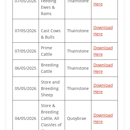
07/05/2026
Feeding
Thainstone
Here
Ewes &
Rams
Download
07/05/2026
Cast Cows
Thainstone
Here
& Bulls
Prime
Download
07/05/2026
Thainstone
Cattle
Here
Breeding
Download
06/05/2025
Thainstone
Cattle
Here
Store and
Download
05/05/2026
Breeding
Thainstone
Here
Sheep
Store &
Breeding
Download
04/05/2026
Cattle, All
Quoybrae
Here
Classles of