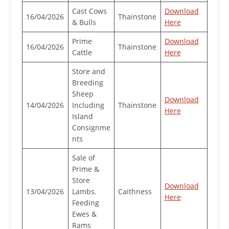
Cast Cows
Download
16/04/2026
Thainstone
& Bulls
Here
Prime
Download
16/04/2026
Thainstone
Cattle
Here
Store and
Breeding
Sheep
Download
14/04/2026
Including
Thainstone
Here
Island
Consignme
nts
Sale of
Prime &
Store
Download
13/04/2026
Lambs.
Caithness
Here
Feeding
Ewes &
Rams