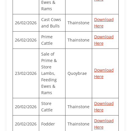
Ewes &
Rams
Cast Cows
Download
26/02/2026
Thainstone
and Bulls
Here
Prime
Download
26/02/2026
Thainstone
Cattle
Here
Sale of
Prime &
Store
Download
23/02/2026
Lambs,
Quoybrae
Here
Feeding
Ewes &
Rams
Store
Download
20/02/2026
Thainstone
Cattle
Here
Download
20/02/2026
Fodder
Thainstone
Here