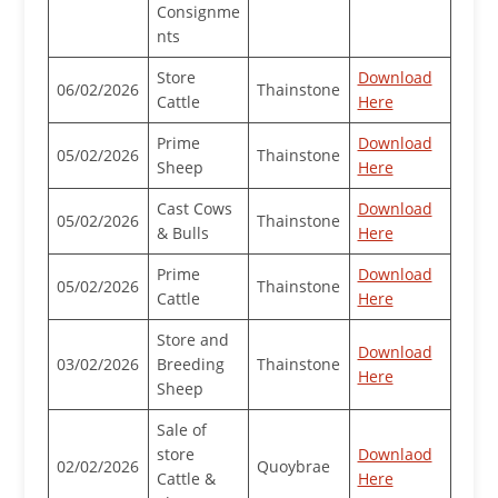
Consignme
nts
Store
Download
06/02/2026
Thainstone
Cattle
Here
Prime
Download
05/02/2026
Thainstone
Sheep
Here
Cast Cows
Download
05/02/2026
Thainstone
& Bulls
Here
Prime
Download
05/02/2026
Thainstone
Cattle
Here
Store and
Download
03/02/2026
Breeding
Thainstone
Here
Sheep
Sale of
store
Downlaod
02/02/2026
Quoybrae
Cattle &
Here