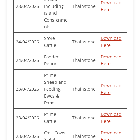
Download
28/04/2026
Including
Thainstone
Here
Island
Consignme
nts
Store
Download
24/04/2026
Thainstone
Cattle
Here
Fodder
Download
24/04/2026
Thainstone
Report
Here
Prime
Sheep and
Download
23/04/2026
Feeding
Thainstone
Here
Ewes &
Rams
Prime
Download
23/04/2026
Thainstone
Cattle
Here
Cast Cows
Download
23/04/2026
Thainstone
& Bulls
Here