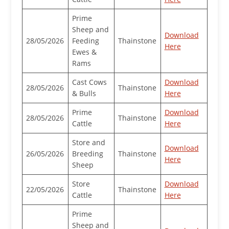
Prime
Sheep and
Download
28/05/2026
Feeding
Thainstone
Here
Ewes &
Rams
Cast Cows
Download
28/05/2026
Thainstone
& Bulls
Here
Prime
Download
28/05/2026
Thainstone
Cattle
Here
Store and
Download
26/05/2026
Breeding
Thainstone
Here
Sheep
Store
Download
22/05/2026
Thainstone
Cattle
Here
Prime
Sheep and