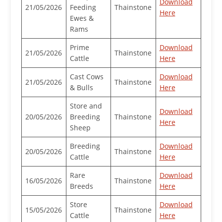
Download
21/05/2026
Feeding
Thainstone
Here
Ewes &
Rams
Prime
Download
21/05/2026
Thainstone
Cattle
Here
Cast Cows
Download
21/05/2026
Thainstone
& Bulls
Here
Store and
Download
20/05/2026
Breeding
Thainstone
Here
Sheep
Breeding
Download
20/05/2026
Thainstone
Cattle
Here
Rare
Download
16/05/2026
Thainstone
Breeds
Here
Store
Download
15/05/2026
Thainstone
Cattle
Here