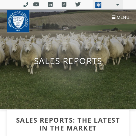
MENU
SALES REPORTS
SALES REPORTS: THE LATEST
IN THE MARKET