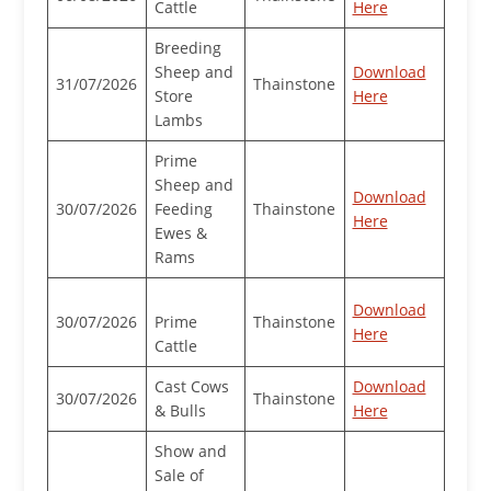
Cattle
Here
Breeding
Sheep and
Download
31/07/2026
Thainstone
Store
Here
Lambs
Prime
Sheep and
Download
30/07/2026
Feeding
Thainstone
Here
Ewes &
Rams
Download
30/07/2026
Prime
Thainstone
Here
Cattle
Cast Cows
Download
30/07/2026
Thainstone
& Bulls
Here
Show and
Sale of