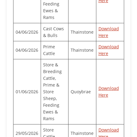
Here
Feeding
Ewes &
Rams
Cast Cows
Download
04/06/2026
Thainstone
& Bulls
Here
Prime
Download
04/06/2026
Thainstone
Cattle
Here
Store &
Breeding
Cattle,
Prime &
Download
01/06/2026
Store
Quoybrae
Here
Sheep,
Feeding
Ewes &
Rams
Store
Download
29/05/2026
Thainstone
Cattle
Here