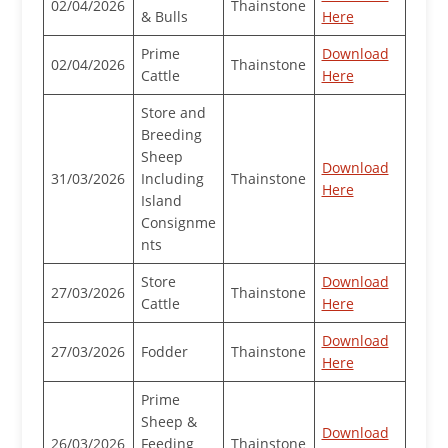
02/04/2026
Thainstone
& Bulls
Here
Prime
Download
02/04/2026
Thainstone
Cattle
Here
Store and
Breeding
Sheep
Download
31/03/2026
Including
Thainstone
Here
Island
Consignme
nts
Store
Download
27/03/2026
Thainstone
Cattle
Here
Download
27/03/2026
Fodder
Thainstone
Here
Prime
Sheep &
Download
26/03/2026
Feeding
Thainstone