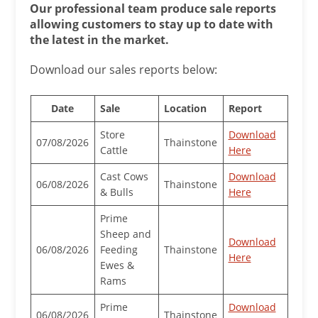
Our professional team produce sale reports
allowing customers to stay up to date with
the latest in the market.
Download our sales reports below:
Date
Sale
Location
Report
Store
Download
07/08/2026
Thainstone
Cattle
Here
Cast Cows
Download
06/08/2026
Thainstone
& Bulls
Here
Prime
Sheep and
Download
06/08/2026
Feeding
Thainstone
Here
Ewes &
Rams
Prime
Download
06/08/2026
Thainstone