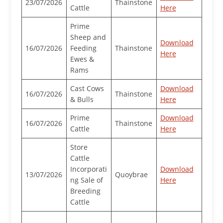
23/07/2026
Thainstone
Cattle
Here
Prime
Sheep and
Download
16/07/2026
Feeding
Thainstone
Here
Ewes &
Rams
Cast Cows
Download
16/07/2026
Thainstone
& Bulls
Here
Prime
Download
16/07/2026
Thainstone
Cattle
Here
Store
Cattle
Incorporati
Download
13/07/2026
Quoybrae
ng Sale of
Here
Breeding
Cattle