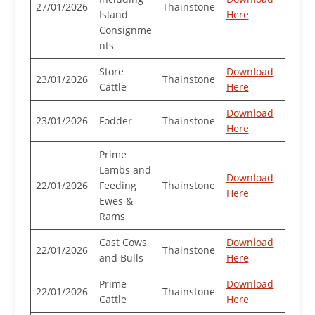
27/01/2026
Thainstone
Island
Here
Consignme
nts
Store
Download
23/01/2026
Thainstone
Cattle
Here
Download
23/01/2026
Fodder
Thainstone
Here
Prime
Lambs and
Download
22/01/2026
Feeding
Thainstone
Here
Ewes &
Rams
Cast Cows
Download
22/01/2026
Thainstone
and Bulls
Here
Prime
Download
22/01/2026
Thainstone
Cattle
Here