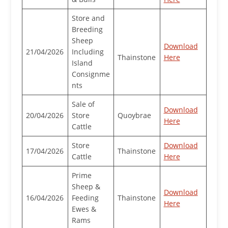
Store and
Breeding
Sheep
Download
21/04/2026
Including
Thainstone
Here
Island
Consignme
nts
Sale of
Download
20/04/2026
Store
Quoybrae
Here
Cattle
Store
Download
17/04/2026
Thainstone
Cattle
Here
Prime
Sheep &
Download
16/04/2026
Feeding
Thainstone
Here
Ewes &
Rams