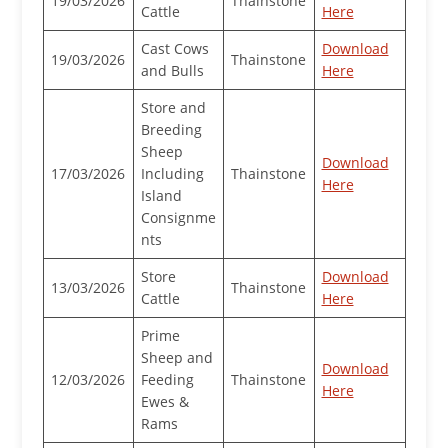
19/03/2026
Thainstone
Cattle
Here
Cast Cows
Download
19/03/2026
Thainstone
and Bulls
Here
Store and
Breeding
Sheep
Download
17/03/2026
Including
Thainstone
Here
Island
Consignme
nts
Store
Download
13/03/2026
Thainstone
Cattle
Here
Prime
Sheep and
Download
12/03/2026
Feeding
Thainstone
Here
Ewes &
Rams