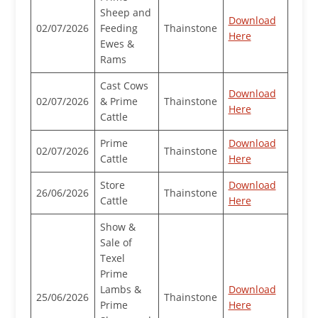
Sheep and
Download
02/07/2026
Feeding
Thainstone
Here
Ewes &
Rams
Cast Cows
Download
02/07/2026
& Prime
Thainstone
Here
Cattle
Prime
Download
02/07/2026
Thainstone
Cattle
Here
Store
Download
26/06/2026
Thainstone
Cattle
Here
Show &
Sale of
Texel
Prime
Lambs &
Download
25/06/2026
Thainstone
Prime
Here