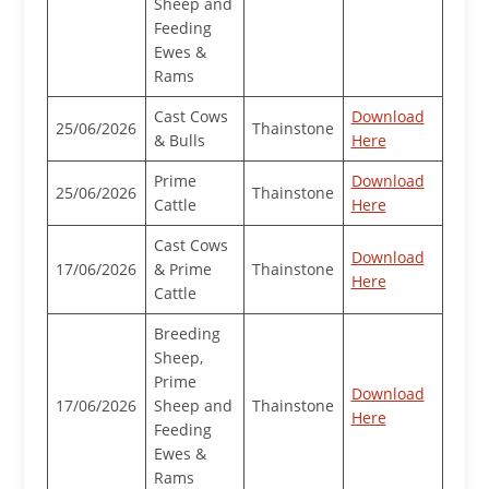
Sheep and
Feeding
Ewes &
Rams
Cast Cows
Download
25/06/2026
Thainstone
& Bulls
Here
Prime
Download
25/06/2026
Thainstone
Cattle
Here
Cast Cows
Download
17/06/2026
& Prime
Thainstone
Here
Cattle
Breeding
Sheep,
Prime
Download
17/06/2026
Sheep and
Thainstone
Here
Feeding
Ewes &
Rams