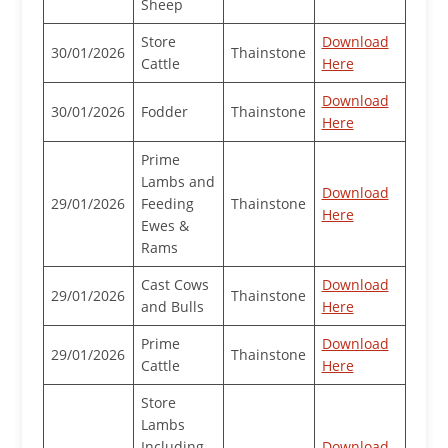
Sheep
Store
Download
30/01/2026
Thainstone
Cattle
Here
Download
30/01/2026
Fodder
Thainstone
Here
Prime
Lambs and
Download
29/01/2026
Feeding
Thainstone
Here
Ewes &
Rams
Cast Cows
Download
29/01/2026
Thainstone
and Bulls
Here
Prime
Download
29/01/2026
Thainstone
Cattle
Here
Store
Lambs
Including
Download