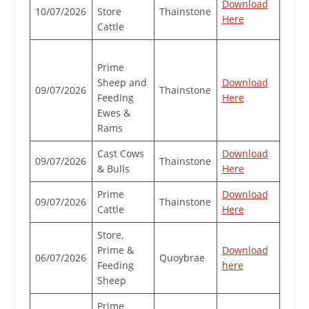
Download
10/07/2026
Store
Thainstone
Here
Cattle
Prime
Sheep and
Download
09/07/2026
Thainstone
Feeding
Here
Ewes &
Rams
Cast Cows
Download
09/07/2026
Thainstone
& Bulls
Here
Prime
Download
09/07/2026
Thainstone
Cattle
Here
Store,
Prime &
Download
06/07/2026
Quoybrae
Feeding
here
Sheep
Prime