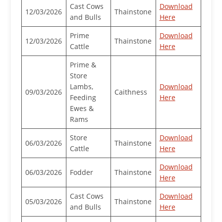
Cast Cows
Download
12/03/2026
Thainstone
and Bulls
Here
Prime
Download
12/03/2026
Thainstone
Cattle
Here
Prime &
Store
Lambs,
Download
09/03/2026
Caithness
Feeding
Here
Ewes &
Rams
Store
Download
06/03/2026
Thainstone
Cattle
Here
Download
06/03/2026
Fodder
Thainstone
Here
Cast Cows
Download
05/03/2026
Thainstone
and Bulls
Here