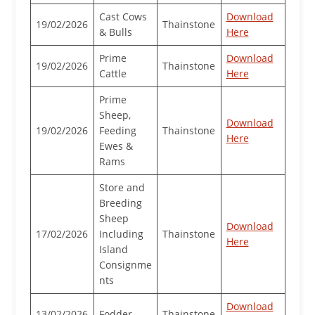
Cast Cows
Download
19/02/2026
Thainstone
& Bulls
Here
Prime
Download
19/02/2026
Thainstone
Cattle
Here
Prime
Sheep,
Download
19/02/2026
Feeding
Thainstone
Here
Ewes &
Rams
Store and
Breeding
Sheep
Download
17/02/2026
Including
Thainstone
Here
Island
Consignme
nts
Download
13/02/2026
Fodder
Thainstone