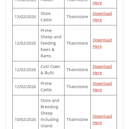
Here
Store
Download
13/02/2026
Thainstone
Cattle
Here
Prime
Sheep and
Download
12/02/2026
Feeding
Thainstone
Here
Ewes &
Rams
Cast Cows
Download
12/02/2026
Thainstone
& Bulls
Here
Prime
Download
12/02/2026
Thainstone
Cattle
Here
Store and
Breeding
Sheep
Download
10/02/2026
Including
Thainstone
Here
Island