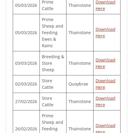
Prime
Download
05/03/2026
Thainstone
Cattle
Here
Prime
Sheep and
Download
05/03/2026
Feeding
Thainstone
Here
Ewes &
Rams
Breeding &
Download
03/03/2026
Store
Thainstone
Here
Sheep
Store
Download
02/03/2026
Quoybrae
Cattle
Here
Store
Download
27/02/2026
Thainstone
Cattle
Here
Prime
Sheep and
Download
26/02/2026
Feeding
Thainstone
Here