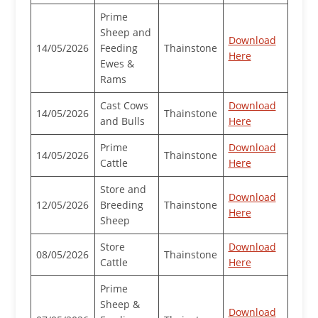
Prime
Sheep and
Download
14/05/2026
Feeding
Thainstone
Here
Ewes &
Rams
Cast Cows
Download
14/05/2026
Thainstone
and Bulls
Here
Prime
Download
14/05/2026
Thainstone
Cattle
Here
Store and
Download
12/05/2026
Breeding
Thainstone
Here
Sheep
Store
Download
08/05/2026
Thainstone
Cattle
Here
Prime
Sheep &
Download