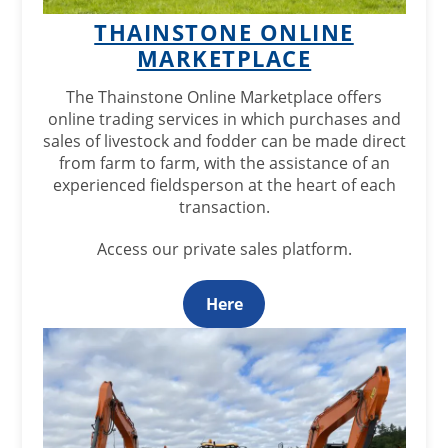
THAINSTONE ONLINE
MARKETPLACE
The Thainstone Online Marketplace offers
online trading services in which purchases and
sales of livestock and fodder can be made direct
from farm to farm, with the assistance of an
experienced fieldsperson at the heart of each
transaction.
Access our private sales platform.
Here