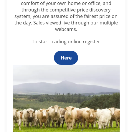
comfort of your own home or office, and
through the competitive price discovery
system, you are assured of the fairest price on
the day. Sales viewed live through our multiple
webcams.
To start trading online register
Here