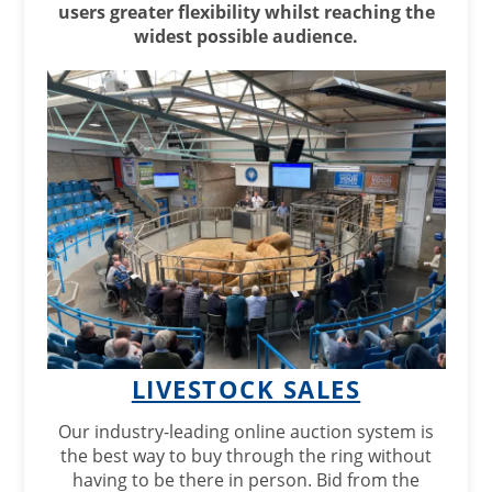
users greater flexibility whilst reaching the
widest possible audience.
LIVESTOCK SALES
Our industry-leading online auction system is
the best way to buy through the ring without
having to be there in person. Bid from the