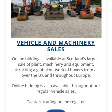
VEHICLE AND MACHINERY
SALES
Online bidding is available at Scotland’s largest
sale of plant, machinery and equipment,
attracting a global network of buyers from all
over the UK and throughout Europe.
Online bidding is also available throughout our
regular vehicle sales.
To start trading online register