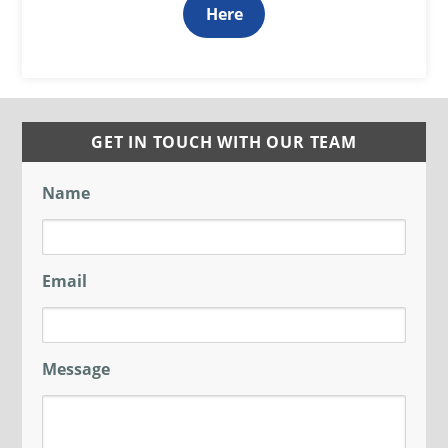
Here
GET IN TOUCH WITH OUR TEAM
Name
Email
Message