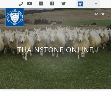
MENU
THAINSTONE ONLINE