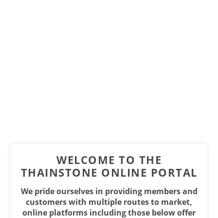
WELCOME TO THE
THAINSTONE ONLINE PORTAL
We pride ourselves in providing members and
customers with multiple routes to market,
online platforms including those below offer