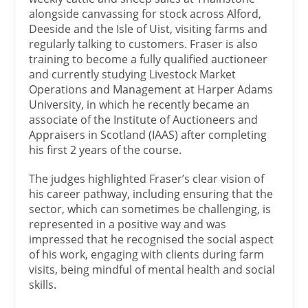
alongside canvassing for stock across Alford,
Deeside and the Isle of Uist, visiting farms and
regularly talking to customers. Fraser is also
training to become a fully qualified auctioneer
and currently studying Livestock Market
Operations and Management at Harper Adams
University, in which he recently became an
associate of the Institute of Auctioneers and
Appraisers in Scotland (IAAS) after completing
his first 2 years of the course.
The judges highlighted Fraser’s clear vision of
his career pathway, including ensuring that the
sector, which can sometimes be challenging, is
represented in a positive way and was
impressed that he recognised the social aspect
of his work, engaging with clients during farm
visits, being mindful of mental health and social
skills.