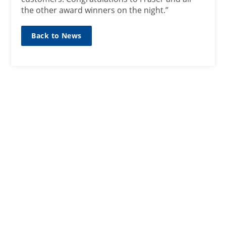
the other award winners on the night.”
Back to News
SIGN UP TO OUR MAILING
LIST
Sign up here
CONTACT
01467623700
ANM Group Ltd
Thainstone Centre, AB51 5XZ