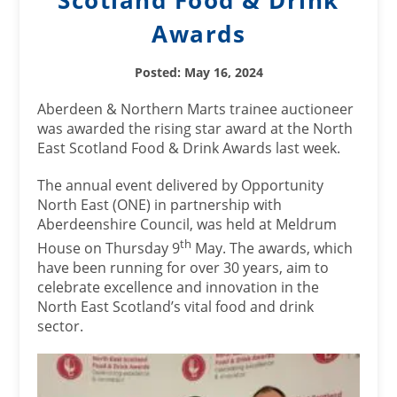
Scotland Food & Drink
Awards
Posted: May 16, 2024
Aberdeen & Northern Marts trainee auctioneer
was awarded the rising star award at the North
East Scotland Food & Drink Awards last week.
The annual event delivered by Opportunity
North East (ONE) in partnership with
Aberdeenshire Council, was held at Meldrum
th
House on Thursday 9
May. The awards, which
have been running for over 30 years, aim to
celebrate excellence and innovation in the
North East Scotland’s vital food and drink
sector.