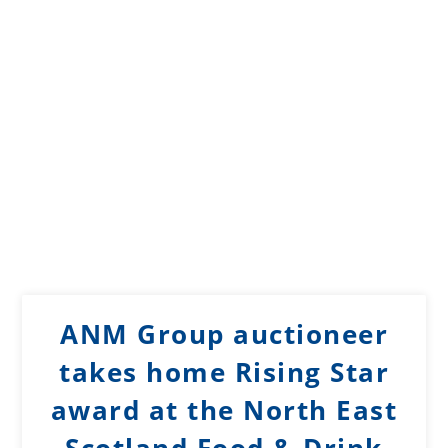
ANM Group auctioneer
takes home Rising Star
award at the North East