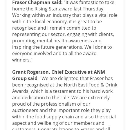
Fraser Chapman said:
“It was fantastic to take
home the Rising Star award last Thursday.
Working within an industry that plays a vital role
within the local economy, it is great to be
recognised and I remain committed to
representing our sector, engaging with clients,
promoting mental health awareness and
inspiring the future generations. Well done to
everyone involved and to all the award
winners.”
Grant Rogerson, Chief Executive at ANM
Group said
: “We are delighted that Fraser has
been recognised at the North East Food & Drink
Awards, which is a testament to his hard work
and dedication to the role. We are extremely
proud of the professionalism of our
auctioneers and the important role they play
within the food supply chain and also the social
aspect and wellbeing of our members and
customers. Congratulations to Fraser and all