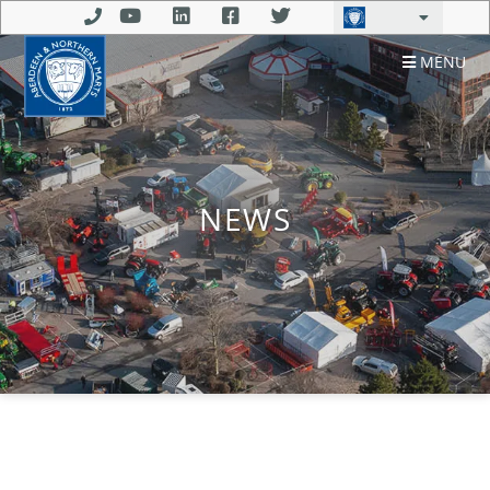
MENU
NEWS