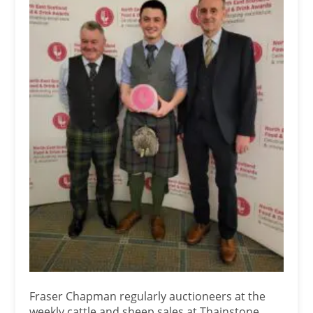
Fraser Chapman regularly auctioneers at the
weekly cattle and sheep sales at Thainstone