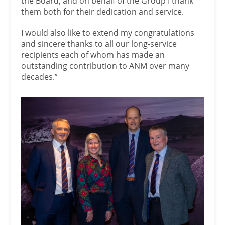
the Board, and on behalf of the Group I thank
them both for their dedication and service.
I would also like to extend my congratulations
and sincere thanks to all our long-service
recipients each of whom has made an
outstanding contribution to ANM over many
decades.”