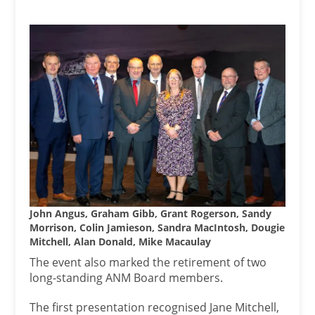
John Angus, Graham Gibb, Grant Rogerson, Sandy
Morrison, Colin Jamieson, Sandra MacIntosh, Dougie
Mitchell, Alan Donald, Mike Macaulay
The event also marked the retirement of two
long-standing ANM Board members.
The first presentation recognised Jane Mitchell,