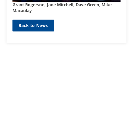
Grant Rogerson, Jane Mitchell, Dave Green, Mike
Macaulay
Back to News
SIGN UP TO OUR MAILING
LIST
Sign up here
CONTACT
01467623700