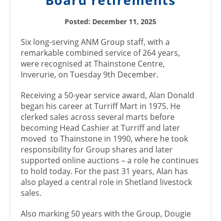
Posted: December 11, 2025
Six long-serving ANM Group staff, with a
remarkable combined service of 264 years,
were recognised at Thainstone Centre,
Inverurie, on Tuesday 9th December.
Receiving a 50-year service award, Alan Donald
began his career at Turriff Mart in 1975. He
clerked sales across several marts before
becoming Head Cashier at Turriff and later
moved to Thainstone in 1990, where he took
responsibility for Group shares and later
supported online auctions – a role he continues
to hold today. For the past 31 years, Alan has
also played a central role in Shetland livestock
sales.
Also marking 50 years with the Group, Dougie