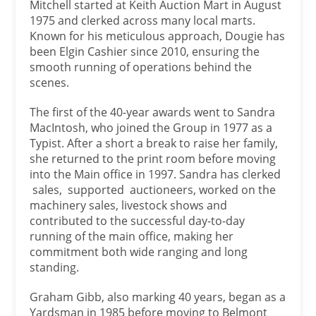
Mitchell started at Keith Auction Mart in August
1975 and clerked across many local marts.
Known for his meticulous approach, Dougie has
been Elgin Cashier since 2010, ensuring the
smooth running of operations behind the
scenes.
The first of the 40-year awards went to Sandra
MacIntosh, who joined the Group in 1977 as a
Typist. After a short a break to raise her family,
she returned to the print room before moving
into the Main office in 1997. Sandra has clerked
sales, supported auctioneers, worked on the
machinery sales, livestock shows and
contributed to the successful day-to-day
running of the main office, making her
commitment both wide ranging and long
standing.
Graham Gibb, also marking 40 years, began as a
Yardsman in 1985 before moving to Belmont