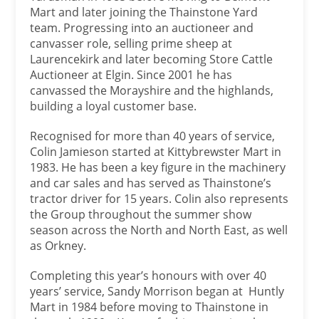
Mart and later joining the Thainstone Yard
team. Progressing into an auctioneer and
canvasser role, selling prime sheep at
Laurencekirk and later becoming Store Cattle
Auctioneer at Elgin. Since 2001 he has
canvassed the Morayshire and the highlands,
building a loyal customer base.
Recognised for more than 40 years of service,
Colin Jamieson started at Kittybrewster Mart in
1983. He has been a key figure in the machinery
and car sales and has served as Thainstone’s
tractor driver for 15 years. Colin also represents
the Group throughout the summer show
season across the North and North East, as well
as Orkney.
Completing this year’s honours with over 40
years’ service, Sandy Morrison began at Huntly
Mart in 1984 before moving to Thainstone in