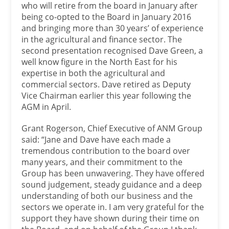
who will retire from the board in January after
being co-opted to the Board in January 2016
and bringing more than 30 years’ of experience
in the agricultural and finance sector. The
second presentation recognised Dave Green, a
well know figure in the North East for his
expertise in both the agricultural and
commercial sectors. Dave retired as Deputy
Vice Chairman earlier this year following the
AGM in April.
Grant Rogerson, Chief Executive of ANM Group
said: “Jane and Dave have each made a
tremendous contribution to the board over
many years, and their commitment to the
Group has been unwavering. They have offered
sound judgement, steady guidance and a deep
understanding of both our business and the
sectors we operate in. I am very grateful for the
support they have shown during their time on