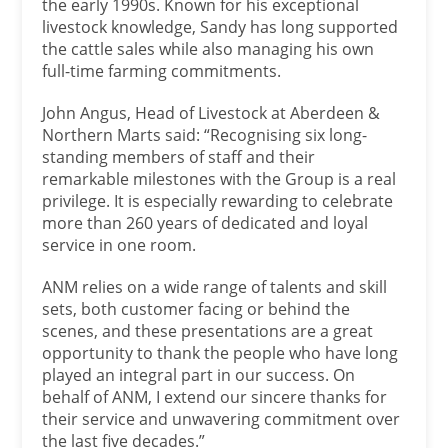
the early 1990s. Known for his exceptional
livestock knowledge, Sandy has long supported
the cattle sales while also managing his own
full-time farming commitments.
John Angus, Head of Livestock at Aberdeen &
Northern Marts said: “Recognising six long-
standing members of staff and their
remarkable milestones with the Group is a real
privilege. It is especially rewarding to celebrate
more than 260 years of dedicated and loyal
service in one room.
ANM relies on a wide range of talents and skill
sets, both customer facing or behind the
scenes, and these presentations are a great
opportunity to thank the people who have long
played an integral part in our success. On
behalf of ANM, I extend our sincere thanks for
their service and unwavering commitment over
the last five decades.”