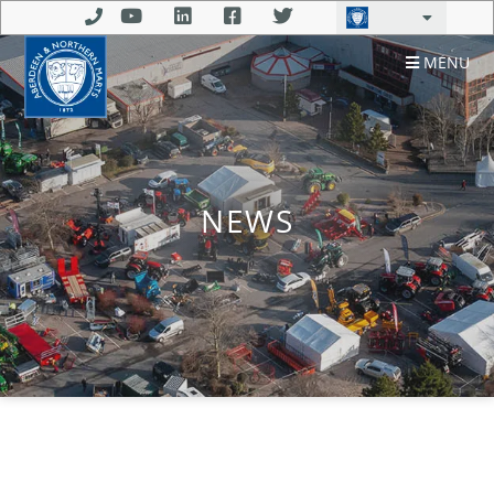
MENU
NEWS