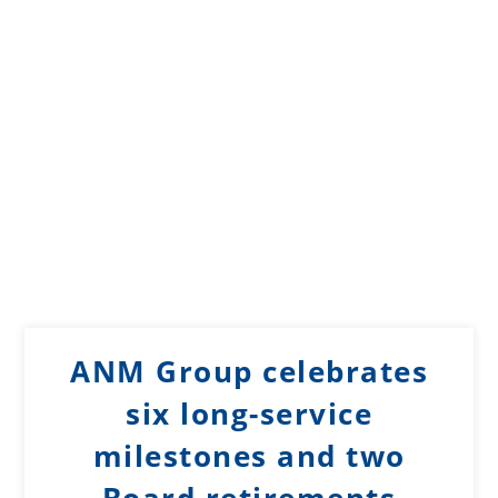
ANM Group celebrates
six long-service
milestones and two
Board retirements