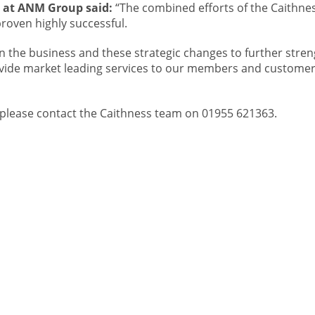
e at ANM Group said:
“The combined efforts of the Caithne
oven highly successful.
in the business and these strategic changes to further stre
vide market leading services to our members and customer
ck, please contact the Caithness team on 01955 621363.
 OUR
CONTACT
ABOUT
IST
About Us
re
Careers
01467623700
Sitemap
ANM Group Ltd
Privacy Policy