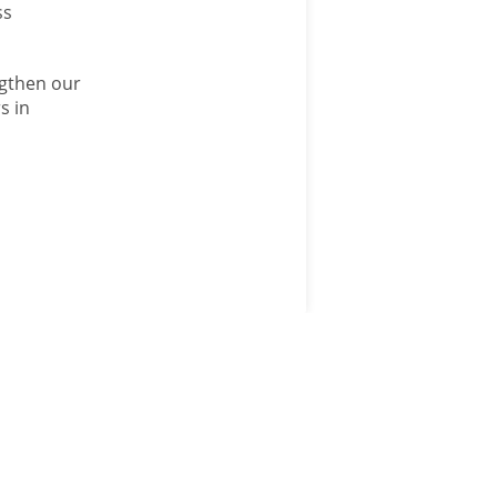
ss
ngthen our
s in
ANM GROUP
DIVISIONS
ANM Group
Aberdeen & Northern
Estates