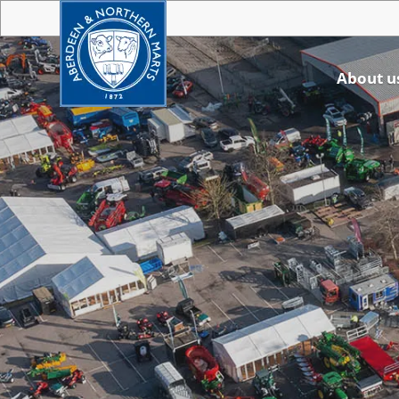
About u