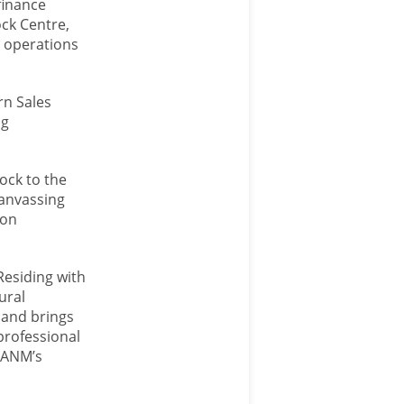
finance
ck Centre,
 operations
rn Sales
ng
ock to the
Canvassing
-on
Residing with
ural
 and brings
 professional
o ANM’s