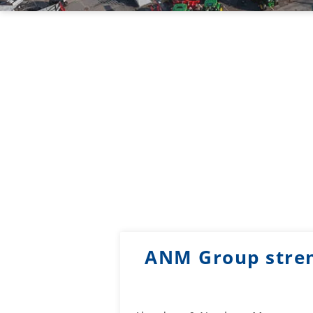
ANM Group stren