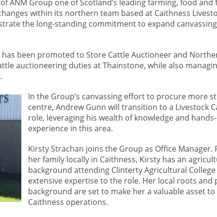
of ANM Group one of Scotland’s leading farming, food and 
hanges within its northern team based at Caithness Livesto
rate the long-standing commitment to expand canvassing
 has been promoted to Store Cattle Auctioneer and Northe
attle auctioneering duties at Thainstone, while also managi
.
In the Group’s canvassing effort to procure more st
centre, Andrew Gunn will transition to a Livestock 
role, leveraging his wealth of knowledge and hands
experience in this area.
Kirsty Strachan joins the Group as Office Manager. 
her family locally in Caithness, Kirsty has an agricult
background attending Clinterty Agricultural College
extensive expertise to the role. Her local roots and
background are set to make her a valuable asset t
Caithness operations.