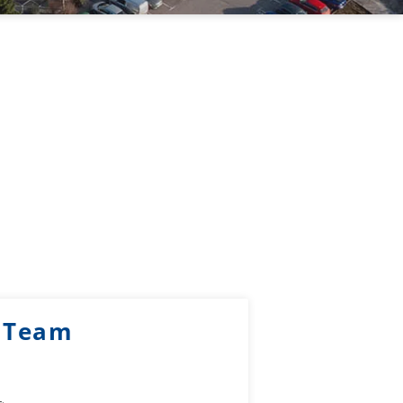
k Team