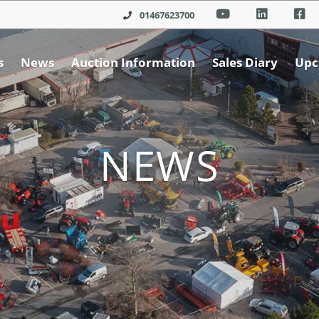
01467623700
s
News
Auction Information
Sales Diary
Upc
NEWS