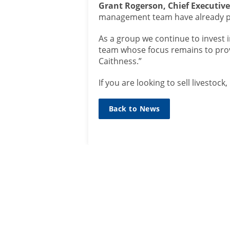
Grant Rogerson, Chief Executiv
management team have already pr
As a group we continue to invest 
team whose focus remains to pro
Caithness.”
If you are looking to sell livesto
Back to News
SIGN UP TO
MAILING L
Sign up he