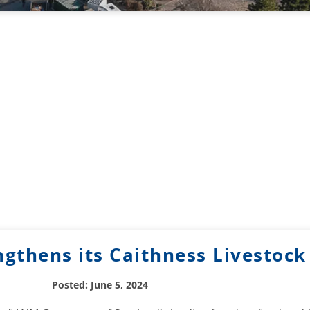
gthens its Caithness Livestoc
Posted: June 5, 2024