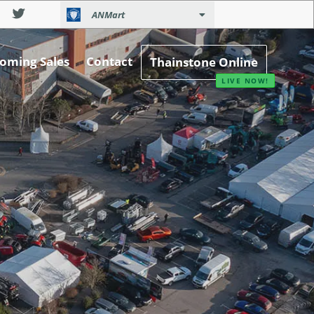
ANMart
oming Sales
Contact
Thainstone Online