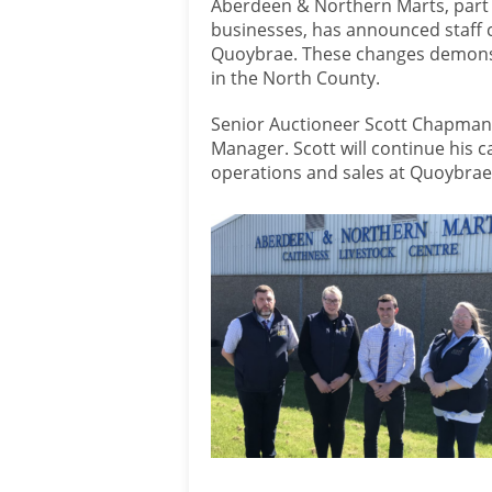
Aberdeen & Northern Marts, part 
businesses, has announced staff c
Quoybrae. These changes demonst
in the North County.
Senior Auctioneer Scott Chapman
Manager. Scott will continue his c
operations and sales at Quoybrae