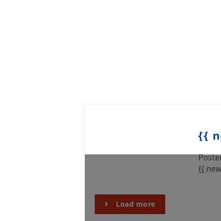
{{ 
Posted
{{ new
Load more