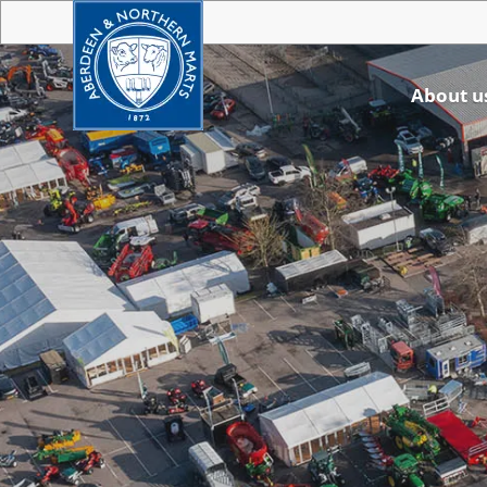
About u