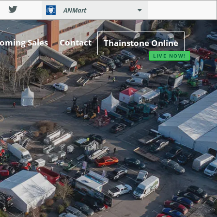
ANMart
oming Sales
Contact
Thainstone Online