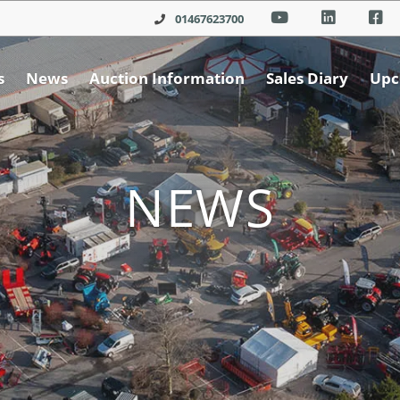
01467623700
s
News
Auction Information
Sales Diary
Upc
NEWS