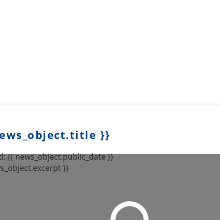
news_object.title }}
: {{ news_object.public_date }}
s_object.excerpt }}