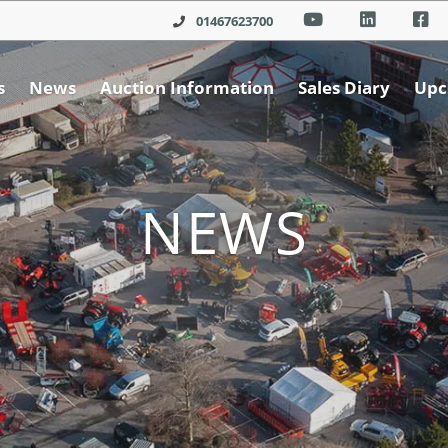
01467623700
s
News
Auction Information
Sales Diary
Upc
NEWS