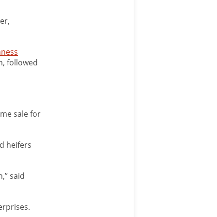
er,
hness
m, followed
ame sale for
d heifers
,’’ said
erprises.