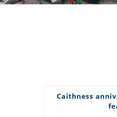
Caithness annive
fe