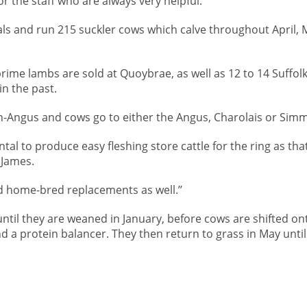
r the staff who are always very helpful.’’
als and run 215 suckler cows which calve throughout April, 
prime lambs are sold at Quoybrae, as well as 12 to 14 Suffolk
in the past.
n-Angus and cows go to either the Angus, Charolais or Simm
al to produce easy fleshing store cattle for the ring as that
 James.
d home-bred replacements as well.’’
 until they are weaned in January, before cows are shifted on
nd a protein balancer. They then return to grass in May until