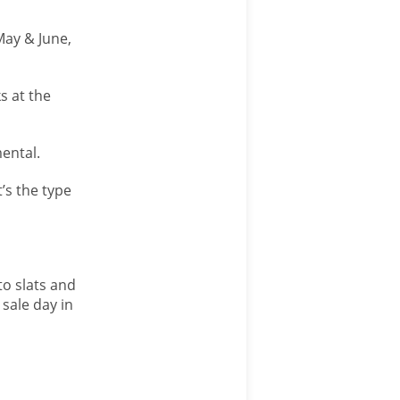
May & June,
s at the
ental.
’s the type
to slats and
 sale day in