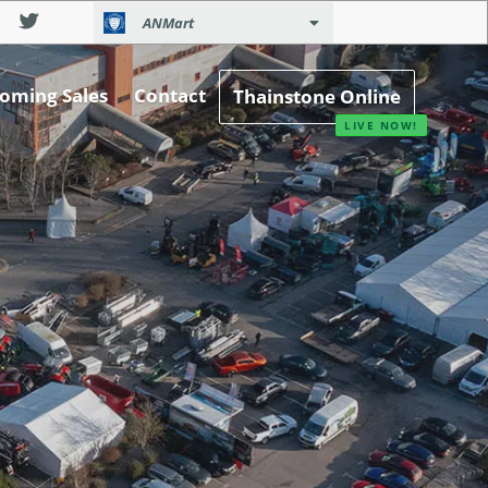
ANMart
oming Sales
Contact
Thainstone Online