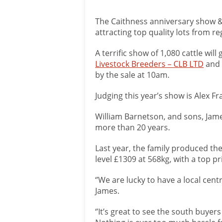
The Caithness anniversary show & 
attracting top quality lots from r
A terrific show of 1,080 cattle wi
Livestock Breeders – CLB LTD
and
by the sale at 10am.
Judging this year’s show is Alex Fra
William Barnetson, and sons, Jame
more than 20 years.
Last year, the family produced th
level £1309 at 568kg, with a top pr
‘’We are lucky to have a local cent
James.
‘’It’s great to see the south buyer