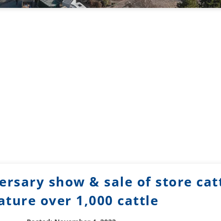
rsary show & sale of store catt
ature over 1,000 cattle