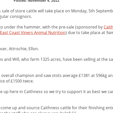
Posted: November 4, 2022
sale of store cattle will take place on Monday, 5th Septemb
egular consignors.
ll go under the hammer, with the pre-sale (sponsored by
Cait
East Coast Viners Animal Nutrition
) due to take place at 9a
ser, Attrochie, Ellon.
s and Will, who farm 1325 acres, have been selling at the s
e overall champion and saw stots average £1381 at 596kg an
ice of £1500 twice.
re up here in Caithness so we try to support it as best we can
s come up and source Caithness cattle for their finishing ent