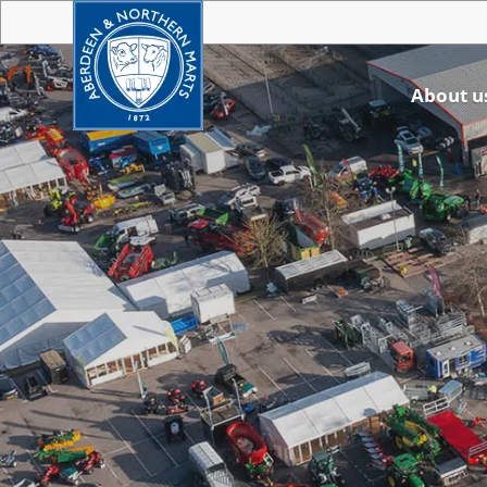
About u