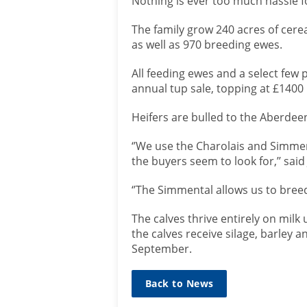
Nothing is ever too much hassle fo
The family grow 240 acres of cere
as well as 970 breeding ewes.
All feeding ewes and a select few 
annual tup sale, topping at £1400 
Heifers are bulled to the Aberdee
‘’We use the Charolais and Simment
the buyers seem to look for,’’ said
‘’The Simmental allows us to bree
The calves thrive entirely on milk
the calves receive silage, barley a
September.
Back to News