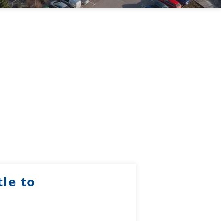
le to