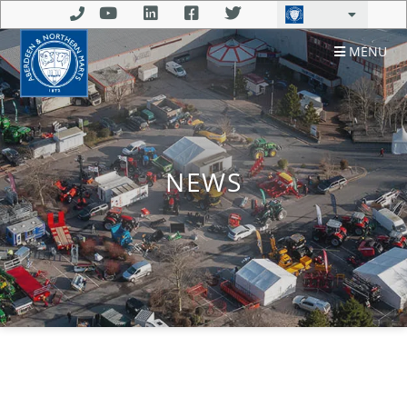
MENU
NEWS