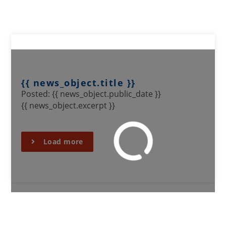
{{ news_object.title }}
Posted: {{ news_object.public_date }}
{{ news_object.excerpt }}
Load more
SIGN UP TO OUR MAILING
LIST