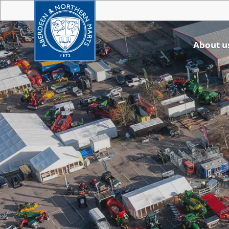
About u