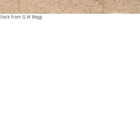
llock from G W Begg
 OUR
CONTACT
ABOUT
IST
About Us
re
Careers
01467623700
Sitemap
ANM Group Ltd
Privacy Policy
Thainstone
Terms & Conditio
Centre, AB51 5XZ
Inverurie,
Aberdeenshire,