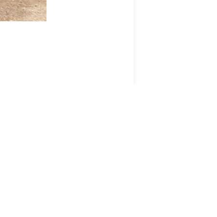
ANM GROUP
DIVISIONS
ANM Group
Aberdeen & Northern
Estates
TSA Auction
ns
Thainstone Events
Maverston Golf Club and
Highland Estate