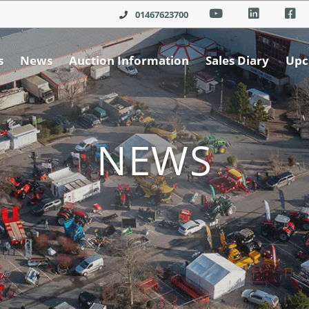
01467623700
s
News
Auction Information
Sales Diary
Upc
NEWS