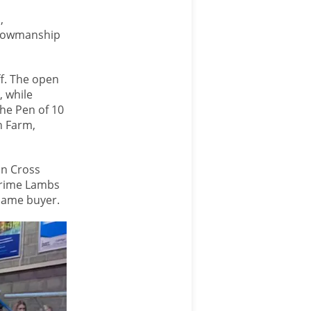
,
showmanship
f. The open
, while
he Pen of 10
n Farm,
in Cross
 Prime Lambs
 same buyer.