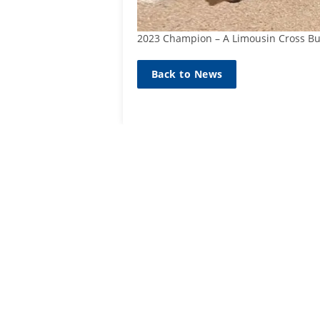
2023 Champion – A Limousin Cross Bu
Back to News
SIGN UP TO
MAILING L
Sign up he