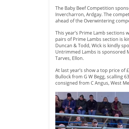
The Baby Beef Competition sponso
Invercharron, Ardgay. The compet
ahead of the Overwintering compet
This year’s Prime Lamb sections w
pairs of Prime Lambs section is k
Duncan & Todd, Wick is kindly sp
Untrimmed Lambs is sponsored Mr
Tarves, Ellon.
At last year’s show a top price of
Bullock from G W Begg, scalling 6
consigned from C Angus, West Mey,