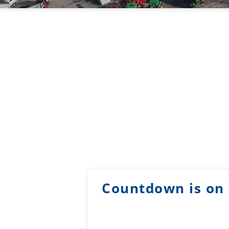
Countdown is on 