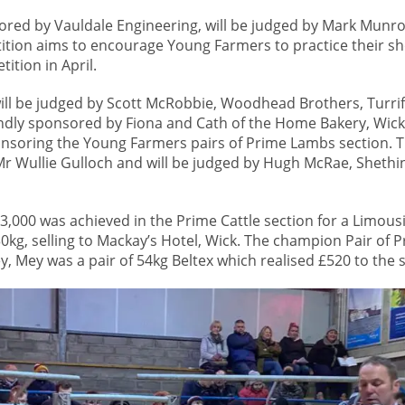
red by Vauldale Engineering, will be judged by Mark Munro
ition aims to encourage Young Farmers to practice their 
ition in April.
ill be judged by Scott McRobbie, Woodhead Brothers, Turrif
indly sponsored by Fiona and Cath of the Home Bakery, Wick
onsoring the Young Farmers pairs of Prime Lambs section. T
 Wullie Gulloch and will be judged by Hugh McRae, Shethi
 £3,000 was achieved in the Prime Cattle section for a Limous
30kg, selling to Mackay’s Hotel, Wick. The champion Pair of
 Mey was a pair of 54kg Beltex which realised £520 to the