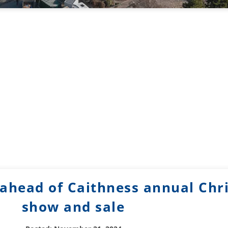
ahead of Caithness annual Chr
show and sale