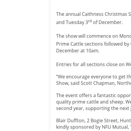
The annual Caithness Christmas S
rd
and Tuesday 3
of December.
The show will commence on Mond
Prime Cattle sections followed b
December at 10am.
Entries for all sections close on
“We encourage everyone to get the
Show, said Scott Chapman, North
The event offers a fantastic oppor
quality prime cattle and sheep. W
second year, supporting the next
Blair Duffton, 2 Bogie Street, Hun
kindly sponsored by NFU Mutual, 