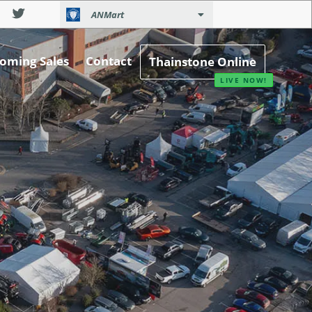
ANMart
oming Sales
Contact
Thainstone Online