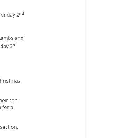
nd
Monday 2
 Lambs and
rd
sday 3
Christmas
heir top-
 for a
section,