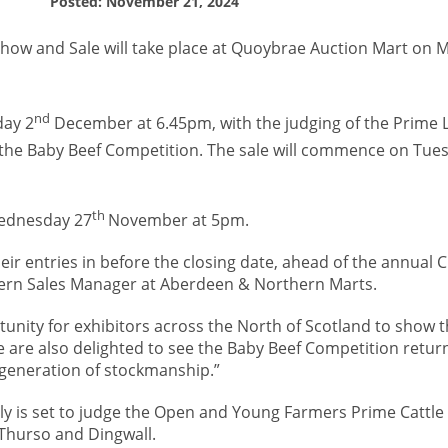
Posted: November 21, 2024
how and Sale will take place at Quoybrae Auction Mart on 
nd
ay 2
December at 6.45pm, with the judging of the Prime
y the Baby Beef Competition. The sale will commence on Tue
th
 Wednesday 27
November at 5pm.
ir entries in before the closing date, ahead of the annual 
ern Sales Manager at Aberdeen & Northern Marts.
tunity for exhibitors across the North of Scotland to show t
e are also delighted to see the Baby Beef Competition return
 generation of stockmanship.”
tly is set to judge the Open and Young Farmers Prime Cattle 
Thurso and Dingwall.