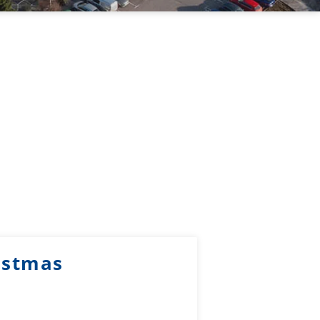
istmas