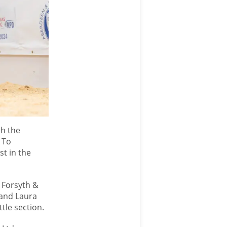
th the
 To
st in the
T Forsyth &
 and Laura
tle section.