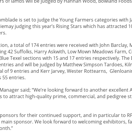
irs of lambs will be judged by Hannah Wood, Bowland Foods
mblade is set to judge the Young Farmers categories with J
emay judging this year’s Rising Stars which has attracted 10
rs.
on, a total of 174 entries were received with John Barclay, 
ging 42 Suffolks, Harry Askwith, Low Mown Meadows Farm, 
Blue Texel sections with 15 and 17 entries respectively. The
entries and will be judged by Matthew Simpson Tardoes, Ki
l of 9 entries and Kerr Jarvey, Wester Rottearns, Glenloanin
 55 entries.
anager said; “We’re looking forward to another excellent
s to attract high-quality prime, commercial, and pedigree s
 sponsors for their continued support, and in particular to R
s main sponsor. We look forward to welcoming exhibitors, f
month.”