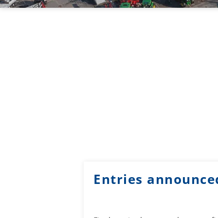
Entries announce