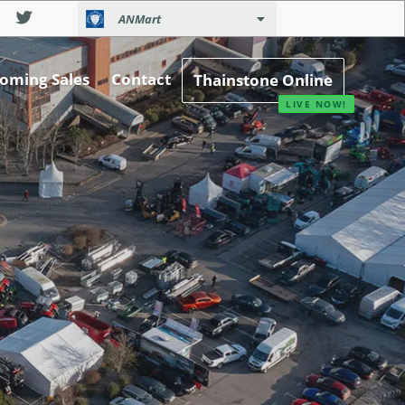
ANMart
oming Sales
Contact
Thainstone Online