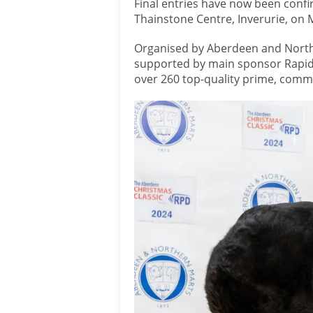
Final entries have now been confi
Thainstone Centre, Inverurie, o
Organised by Aberdeen and Northe
supported by main sponsor Rapid 
over 260 top-quality prime, comme