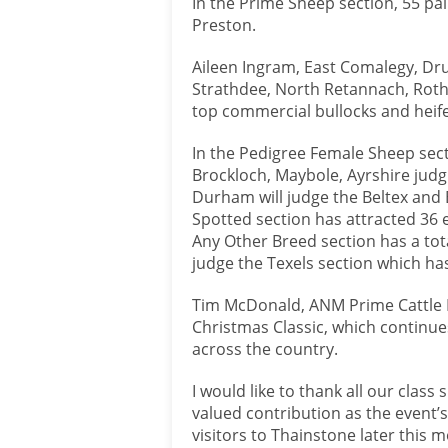
In the Prime Sheep section, 55 pa
Preston.
Aileen Ingram, East Comalegy, Dru
Strathdee, North Retannach, Rothi
top commercial bullocks and heife
In the Pedigree Female Sheep secti
Brockloch, Maybole, Ayrshire jud
Durham will judge the Beltex and 
Spotted section has attracted 36 
Any Other Breed section has a tota
judge the Texels section which has
Tim McDonald, ANM Prime Cattle M
Christmas Classic, which continue
across the country.
I would like to thank all our class
valued contribution as the event’
visitors to Thainstone later this 