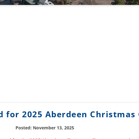
d for 2025 Aberdeen Christmas 
Posted: November 13, 2025