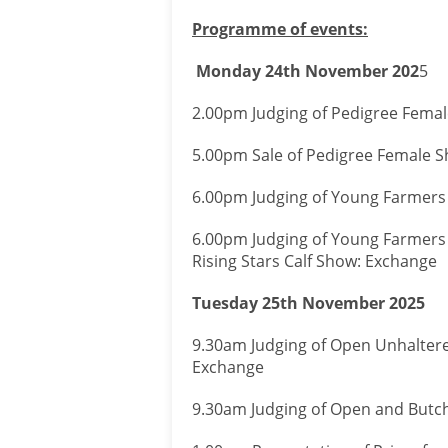
Programme of events:
Monday 24th November 202
5
2.00pm Judging of Pedigree Fema
5.00pm Sale of Pedigree Female S
6.00pm Judging of Young Farmers
6.00pm Judging of Young Farmers 
Rising Stars Calf Show: Exchange
Tuesday 25th November 2025
9.30am Judging of Open Unhaltere
Exchange
9.30am Judging of Open and Butch