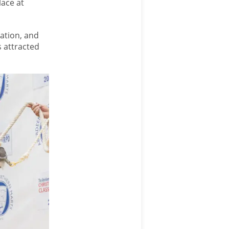
lace at
ation, and
 attracted