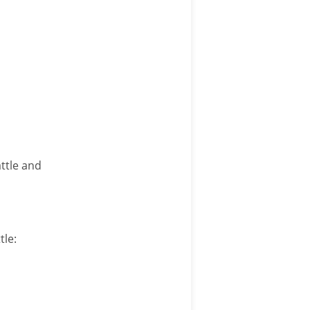
ttle and
tle: