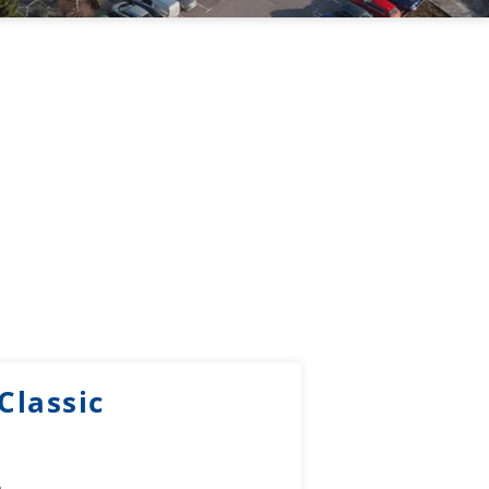
Classic