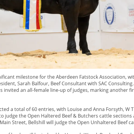
nificant milestone for the Aberdeen Fatstock Association, wi
esident, Sarah Balfour, Beef Consultant with SAC Consulting.
 invited an all-female line-up of judges, marking another fir
cted a total of 60 entries, with Louise and Anna Forsyth, W 
 to judge the Open Haltered Beef & Butchers cattle sections
Main Street, Bellshill will judge the Open Unhaltered Beef cat