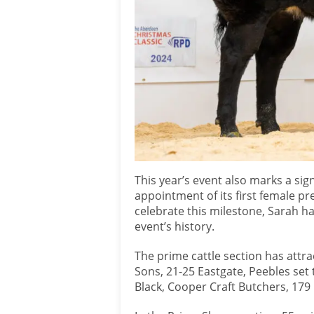
This year’s event also marks a sig
appointment of its first female pr
celebrate this milestone, Sarah has
event’s history.
The prime cattle section has attra
Sons, 21-25 Eastgate, Peebles set
Black, Cooper Craft Butchers, 179 