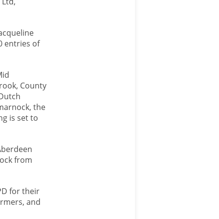
 Ltd,
acqueline
 entries of
Mid
Crook, County
 Dutch
lmarnock, the
g is set to
 Aberdeen
tock from
PD for their
armers, and