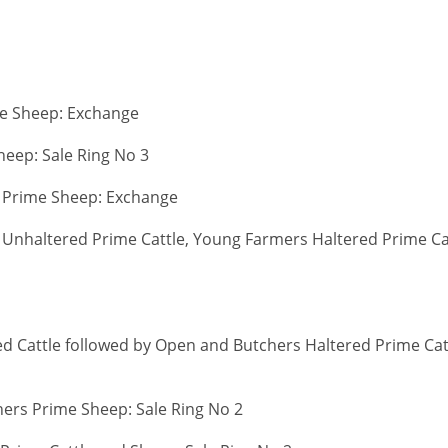
le Sheep: Exchange
heep: Sale Ring No 3
 Prime Sheep: Exchange
Unhaltered Prime Cattle, Young Farmers Haltered Prime Ca
d Cattle followed by Open and Butchers Haltered Prime Cat
ers Prime Sheep: Sale Ring No 2