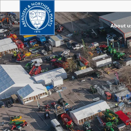
About u