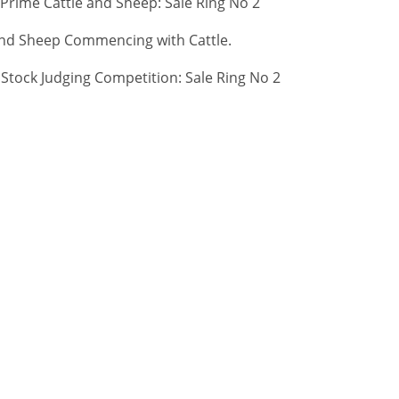
 Prime Cattle and Sheep: Sale Ring No 2
 and Sheep Commencing with Cattle.
tock Judging Competition: Sale Ring No 2
 OUR
CONTACT
ABOUT
IST
About Us
re
Careers
01467623700
Sitemap
ANM Group Ltd
Privacy Policy
Thainstone
Terms & Conditio
Centre, AB51 5XZ