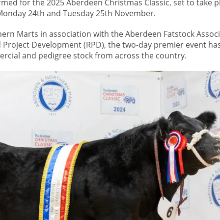
rmed for the 2025 Aberdeen Christmas Classic, set to take p
n Monday 24th and Tuesday 25th November.
rn Marts in association with the Aberdeen Fatstock Associ
Project Development (RPD), the two-day premier event has
rcial and pedigree stock from across the country.