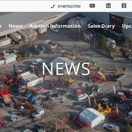
01467623700
s
News
Auction Information
Sales Diary
Upc
NEWS