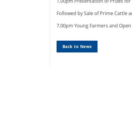
1.00pm Presentation of Prizes for
Followed by Sale of Prime Cattle
7.00pm Young Farmers and Open S
Back to News
SIGN UP TO
MAILING L
Sign up he