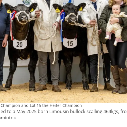
l Champion and Lot 15 the Heifer Champion
 to a May 2025 born Limousin bullock scalling 464kgs, fr
omintoul.