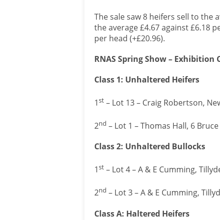
The sale saw 8 heifers sell to the 
the average £4.67 against £6.18 per
per head (+£20.96).
RNAS Spring Show – Exhibition Ca
Class 1: Unhaltered Heifers
st
1
– Lot 13 – Craig Robertson, Ne
nd
2
– Lot 1 – Thomas Hall, 6 Bruc
Class 2: Unhaltered Bullocks
st
1
– Lot 4 – A & E Cumming, Tillyd
nd
2
– Lot 3 – A & E Cumming, Tilly
Class A: Haltered Heifers