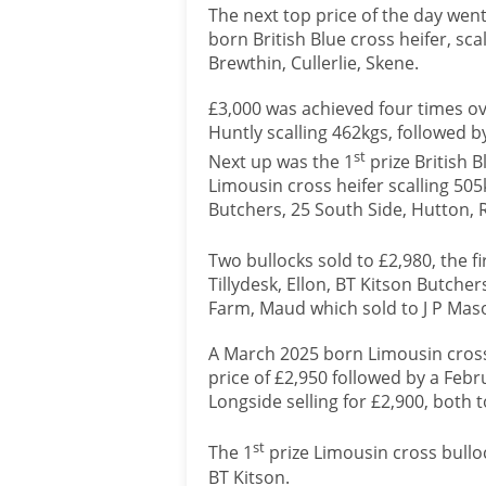
The next top price of the day went
born British Blue cross heifer, sc
Brewthin, Cullerlie, Skene.
£3,000 was achieved four times ove
Huntly scalling 462kgs, followed b
st
Next up was the 1
prize British 
Limousin cross heifer scalling 505
Butchers, 25 South Side, Hutton, 
Two bullocks sold to £2,980, the fir
Tillydesk, Ellon, BT Kitson Butch
Farm, Maud which sold to J P Mas
A March 2025 born Limousin cross
price of £2,950 followed by a Feb
Longside selling for £2,900, both 
st
The 1
prize Limousin cross bulloc
BT Kitson.