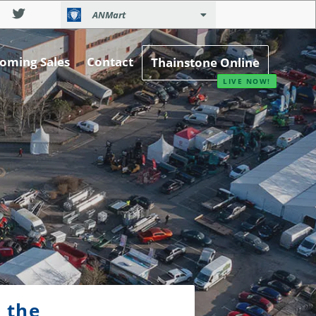
ANMart
oming Sales
Contact
Thainstone Online
 the