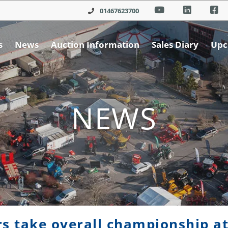
01467623700
s
News
Auction Information
Sales Diary
Upc
NEWS
s take overall championship at