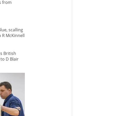
s from
ue, scalling
o R McKinnell
s British
to D Blair