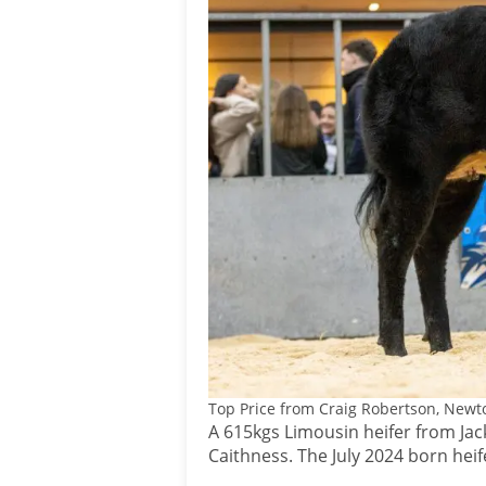
Top Price from Craig Robertson, Newto
A 615kgs Limousin heifer from Jack
Caithness. The July 2024 born hei