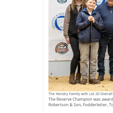
The Hendry Family with Lot 20 Overal
The Reserve Champion was awarded
Robertson & Son, Fodderletter, T