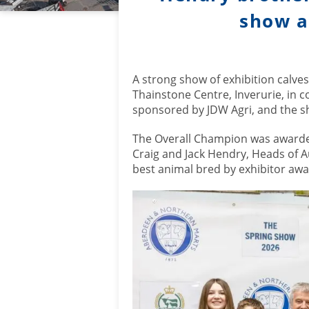
show an
A strong show of exhibition calve
Thainstone Centre, Inverurie, in 
sponsored by JDW Agri, and the sh
The Overall Champion was awarded
Craig and Jack Hendry, Heads of A
best animal bred by exhibitor awa