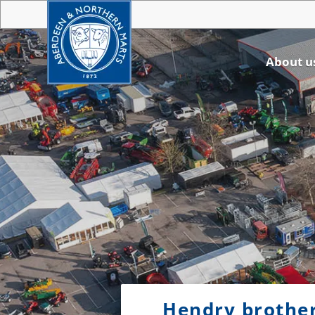
About u
Hendry brother