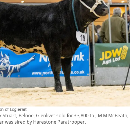
n of Logierait
 Stuart, Belnoe, Glenlivet sold for £3,800 to J M M McBeath, 
fer was sired by Harestone Paratrooper.