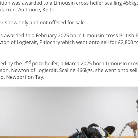
tion was awarded to a Limousin cross heifer scalling 456kg
arren, Aultmore, Keith.
for show only and not offered for sale.
 awarded to a February 2025 born Limousin cross British Bl
on of Logierait, Pitlochry which went onto sell for £2,800 t
nd
ved by the 2
prize heifer, a March 2025 born Limousin cros
son, Newton of Logierait. Scaling 466kgs, she went onto sell 
no, Newport on Tay.