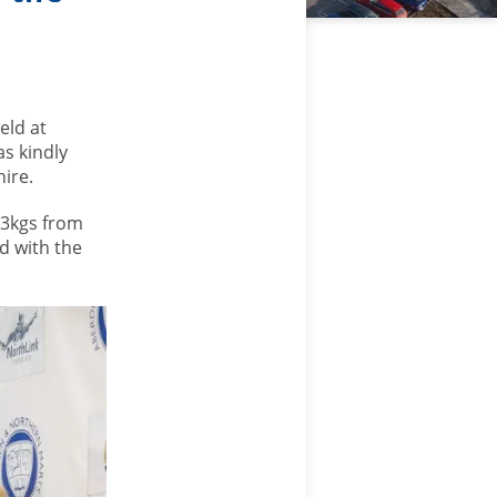
eld at
s kindly
ire.
83kgs from
d with the