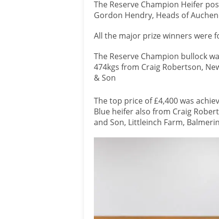
The Reserve Champion Heifer posi
Gordon Hendry, Heads of Auchend
All the major prize winners were 
The Reserve Champion bullock was
474kgs from Craig Robertson, Newt
& Son
The top price of £4,400 was achie
Blue heifer also from Craig Robert
and Son, Littleinch Farm, Balmeri