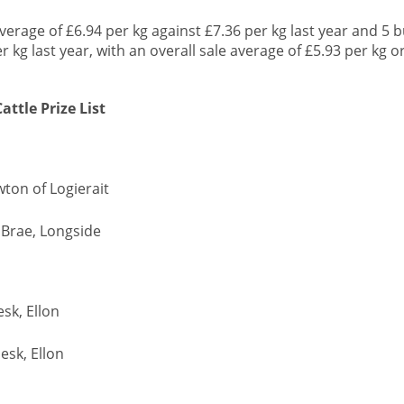
average of £6.94 per kg against £7.36 per kg last year and 5 b
 kg last year, with an overall sale average of £5.93 per kg o
ttle Prize List
wton of Logierait
e Brae, Longside
esk, Ellon
desk, Ellon