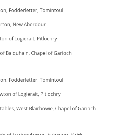
Son, Fodderletter, Tomintoul
erton, New Aberdour
on of Logierait, Pitlochry
n of Balquhain, Chapel of Garioch
Son, Fodderletter, Tomintoul
wton of Logierait, Pitlochry
Stables, West Blairbowie, Chapel of Garioch