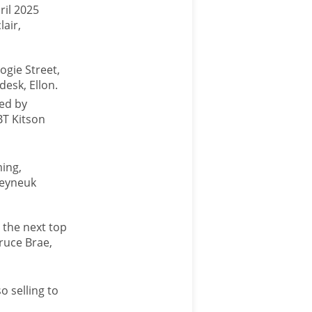
ril 2025
lair,
ogie Street,
desk, Ellon.
wed by
BT Kitson
ming,
neyneuk
 the next top
ruce Brae,
o selling to