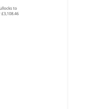
ullocks to
r £3,108.46