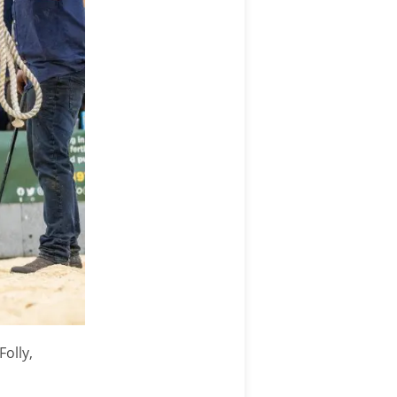
Folly,