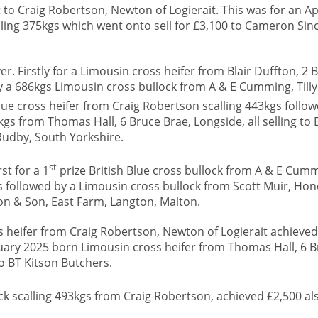
 to Craig Robertson, Newton of Logierait. This was for an Ap
alling 375kgs which went onto sell for £3,100 to Cameron Sinc
r. Firstly for a Limousin cross heifer from Blair Duffton, 2 B
y a 686kgs Limousin cross bullock from A & E Cumming, Tilly
Blue cross heifer from Craig Robertson scalling 443kgs follo
kgs from Thomas Hall, 6 Bruce Brae, Longside, all selling to 
Rudby, South Yorkshire.
st
st for a 1
prize British Blue cross bullock from A & E Cum
ers followed by a Limousin cross bullock from Scott Muir, Ho
on & Son, East Farm, Langton, Malton.
 heifer from Craig Robertson, Newton of Logierait achieved
ruary 2025 born Limousin cross heifer from Thomas Hall, 6 B
to BT Kitson Butchers.
k scalling 493kgs from Craig Robertson, achieved £2,500 als