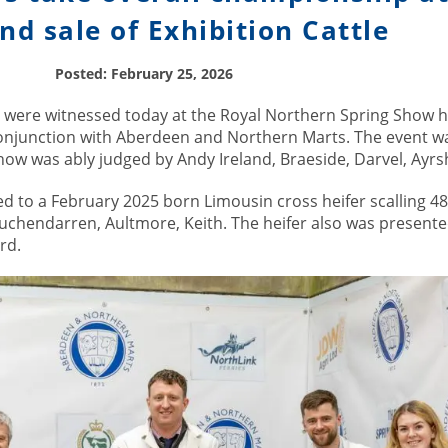
d sale of Exhibition Cattle
Posted: February 25, 2026
s were witnessed today at the Royal Northern Spring Show h
conjunction with Aberdeen and Northern Marts. The event wa
ow was ably judged by Andy Ireland, Braeside, Darvel, Ayrsh
 to a February 2025 born Limousin cross heifer scalling 4
uchendarren, Aultmore, Keith. The heifer also was presente
rd.