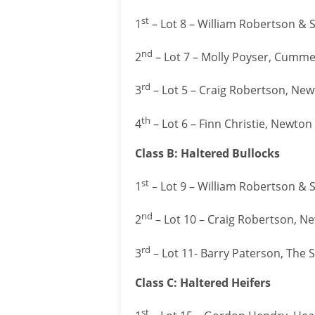
st
1
– Lot 8 – William Robertson & 
nd
2
– Lot 7 – Molly Poyser, Cumm
rd
3
– Lot 5 – Craig Robertson, Newt
th
4
– Lot 6 – Finn Christie, Newto
Class B: Haltered Bullocks
st
1
– Lot 9 – William Robertson & 
nd
2
– Lot 10 – Craig Robertson, Ne
rd
3
– Lot 11- Barry Paterson, The 
Class C: Haltered Heifers
st