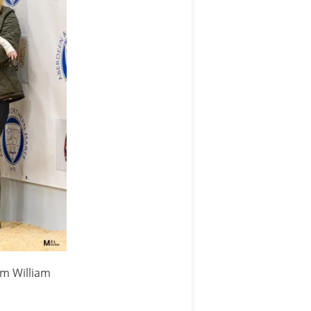
om William