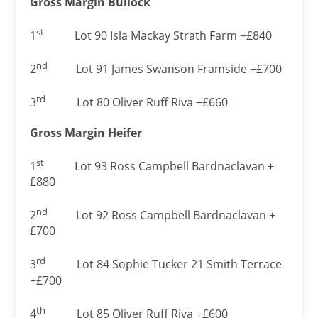
Gross Margin Bullock
st
1
Lot 90 Isla Mackay Strath Farm +£840
nd
2
Lot 91 James Swanson Framside +£700
rd
3
Lot 80 Oliver Ruff Riva +£660
Gross Margin Heifer
st
1
Lot 93 Ross Campbell Bardnaclavan +
£880
nd
2
Lot 92 Ross Campbell Bardnaclavan +
£700
rd
3
Lot 84 Sophie Tucker 21 Smith Terrace
+£700
th
4
Lot 85 Oliver Ruff Riva +£600