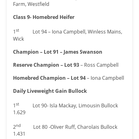
Farm, Westfield
Class 9- Homebred Heifer
st
1
Lot 94 – Iona Campbell, Winless Mains,
Wick
Champion – Lot 91 – James Swanson
Reserve Champion – Lot 93
– Ross Campbell
Homebred Champion – Lot 94
– Iona Campbell
Daily Liveweight Gain Bullock
st
1
Lot 90- Isla Mackay, Limousin Bullock
1.629
nd
2
Lot 80 -Oliver Ruff, Charolais Bullock
1.431