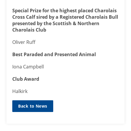
Special Prize for the highest placed Charolais
Cross Calf sired by a Registered Charolais Bull
presented by the Scottish & Northern
Charolais Club
Oliver Ruff
Best Paraded and Presented Animal
Iona Campbell
Club Award
Halkirk
Back to News