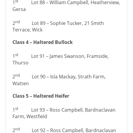
st
1
Lot 88 – William Campbell, Heatherview,
Gersa
nd
2
Lot 89 – Sophie Tucker, 21 Smith
Terrace, Wick
Class 4 – Haltered Bullock
st
1
Lot 91 – James Swanson, Framside,
Thurso
nd
2
Lot 90 – Isla Mackay, Strath Farm,
Watten
Class 5 – Haltered Heifer
st
1
Lot 93 – Ross Campbell, Bardnaclavan
Farm, Westfield
nd
2
Lot 92 – Ross Campbell, Bardnaclavan