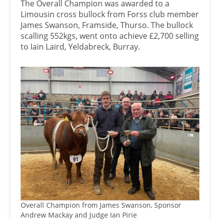
The Overall Champion was awarded to a
Limousin cross bullock from Forss club member
James Swanson, Framside, Thurso. The bullock
scalling 552kgs, went onto achieve £2,700 selling
to Iain Laird, Yeldabreck, Burray.
Overall Champion from James Swanson, Sponsor
Andrew Mackay and Judge Ian Pirie