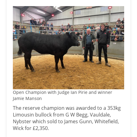
Open Champion with Judge Ian Pirie and winner
Jamie Manson
The reserve champion was awarded to a 353kg
Limousin bullock from G W Begg, Vauldale,
Nybster which sold to James Gunn, Whitefield,
Wick for £2,350.