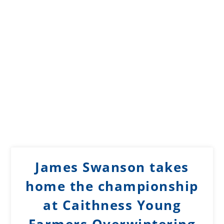
James Swanson takes
home the championship
at Caithness Young