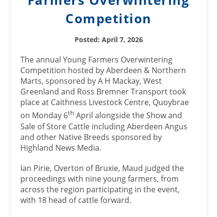
Farmers Overwintering
Competition
Posted: April 7, 2026
The annual Young Farmers Overwintering
Competition hosted by Aberdeen & Northern
Marts, sponsored by A H Mackay, West
Greenland and Ross Bremner Transport took
place at Caithness Livestock Centre, Quoybrae
th
on Monday 6
April alongside the Show and
Sale of Store Cattle including Aberdeen Angus
and other Native Breeds sponsored by
Highland News Media.
Ian Pirie, Overton of Bruxie, Maud judged the
proceedings with nine young farmers, from
across the region participating in the event,
with 18 head of cattle forward.