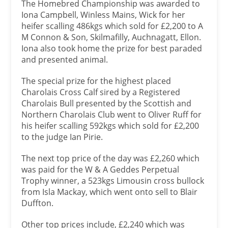
The Homebred Championship was awarded to
Iona Campbell, Winless Mains, Wick for her
heifer scalling 486kgs which sold for £2,200 to A
M Connon & Son, Skilmafilly, Auchnagatt, Ellon.
Iona also took home the prize for best paraded
and presented animal.
The special prize for the highest placed
Charolais Cross Calf sired by a Registered
Charolais Bull presented by the Scottish and
Northern Charolais Club went to Oliver Ruff for
his heifer scalling 592kgs which sold for £2,200
to the judge Ian Pirie.
The next top price of the day was £2,260 which
was paid for the W & A Geddes Perpetual
Trophy winner, a 523kgs Limousin cross bullock
from Isla Mackay, which went onto sell to Blair
Duffton.
Other top prices include, £2,240 which was