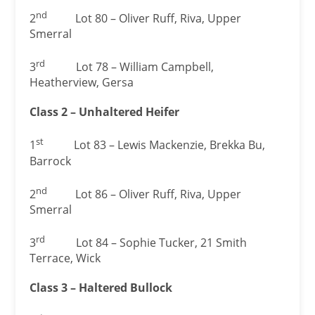
nd
2
Lot 80 – Oliver Ruff, Riva, Upper
Smerral
rd
3
Lot 78 – William Campbell,
Heatherview, Gersa
Class 2 – Unhaltered Heifer
st
1
Lot 83 – Lewis Mackenzie, Brekka Bu,
Barrock
nd
2
Lot 86 – Oliver Ruff, Riva, Upper
Smerral
rd
3
Lot 84 – Sophie Tucker, 21 Smith
Terrace, Wick
Class 3 – Haltered Bullock