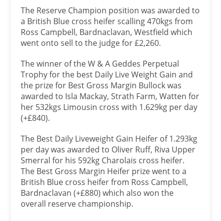
The Reserve Champion position was awarded to
a British Blue cross heifer scalling 470kgs from
Ross Campbell, Bardnaclavan, Westfield which
went onto sell to the judge for £2,260.
The winner of the W & A Geddes Perpetual
Trophy for the best Daily Live Weight Gain and
the prize for Best Gross Margin Bullock was
awarded to Isla Mackay, Strath Farm, Watten for
her 532kgs Limousin cross with 1.629kg per day
(+£840).
The Best Daily Liveweight Gain Heifer of 1.293kg
per day was awarded to Oliver Ruff, Riva Upper
Smerral for his 592kg Charolais cross heifer.
The Best Gross Margin Heifer prize went to a
British Blue cross heifer from Ross Campbell,
Bardnaclavan (+£880) which also won the
overall reserve championship.