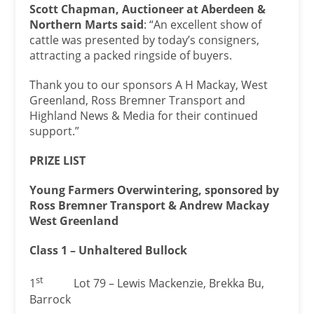
Scott Chapman, Auctioneer at Aberdeen &
Northern Marts said
: “An excellent show of
cattle was presented by today’s consigners,
attracting a packed ringside of buyers.
Thank you to our sponsors A H Mackay, West
Greenland, Ross Bremner Transport and
Highland News & Media for their continued
support.”
PRIZE LIST
Young Farmers Overwintering, sponsored by
Ross Bremner Transport & Andrew Mackay
West Greenland
Class 1 – Unhaltered Bullock
st
1
Lot 79 – Lewis Mackenzie, Brekka Bu,
Barrock