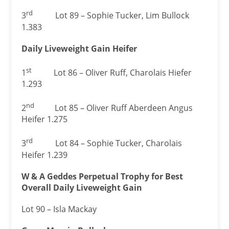
rd
3
Lot 89 – Sophie Tucker, Lim Bullock
1.383
Daily Liveweight Gain Heifer
st
1
Lot 86 – Oliver Ruff, Charolais Hiefer
1.293
nd
2
Lot 85 – Oliver Ruff Aberdeen Angus
Heifer 1.275
rd
3
Lot 84 – Sophie Tucker, Charolais
Heifer 1.239
W & A Geddes Perpetual Trophy for Best
Overall Daily Liveweight Gain
Lot 90 – Isla Mackay