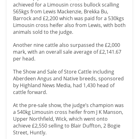
achieved for a Limousin cross bullock scalling
565kgs from Lewis Mackenzie, Brekka Bu,
Barrock and £2,200 which was paid for a 530kgs
Limousin cross heifer also from Lewis, with both
animals sold to the judge.
Another nine cattle also surpassed the £2,000
mark, with an overall sale average of £2,141.67
per head.
The Show and Sale of Store Cattle including
Aberdeen Angus and Native breeds, sponsored
by Highland News Media, had 1,430 head of
cattle forward.
At the pre-sale show, the judge’s champion was
a 540kg Limousin cross heifer from J K Manson,
Upper Northfield, Wick, which went onto
achieve £2,550 selling to Blair Duffton, 2 Bogie
Street, Huntly.