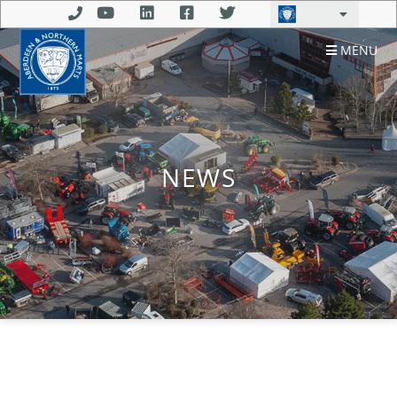
MENU
NEWS