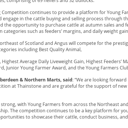
s, comprising of 69 heifers and 32 bullocks.
Competition continues to provide a platform for Young Fa
 engage in the cattle buying and selling process through th
ad the opportunity to purchase cattle at autumn sales and 
 categories such as feeders’ margins, and daily weight gain
rtheast of Scotland and Angus will compete for the presti
egories including Best Quality Animal,
Highest Average Daily Liveweight Gain, Highest Feeders’ Ma
rd, Junior Young Farmer Award, and the Young Farmers Clu
berdeen & Northern Marts, said
: “We are looking forward
tion at Thainstone and are grateful for the support of ne
rly strong, with Young Farmers from across the Northeast and
hip. The competition continues to be a key platform for yo
ortunities to showcase their cattle, conduct business, and