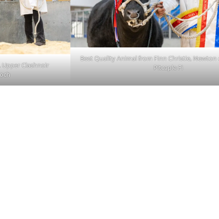
Best Quality Animal from Finn Christie, Newton 
 Upper Clashnoir
Pitcaple Fi
loch
 OUR
CONTACT
ABOUT
IST
About Us
re
Careers
01467623700
Sitemap
ANM Group Ltd