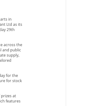
arts in
nt Ltd as its
rday 29th
ce across the
al and public
gate supply,
ailored
day for the
ure for stock
 prizes at
ich features