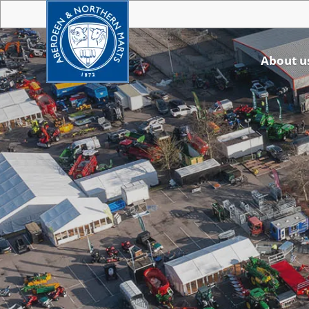
About u