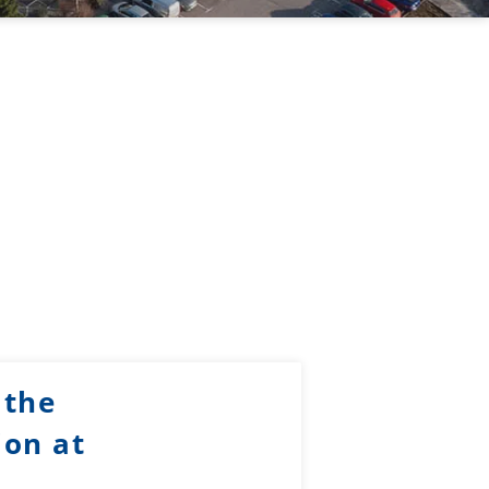
 the
ion at