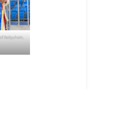
of Balquhain,
ANM GROUP
DIVISIONS
ANM Group
Aberdeen & Northern
Estates