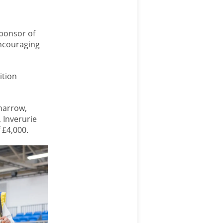
sponsor of
ncouraging
ition
narrow,
 Inverurie
 £4,000.