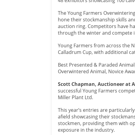
48 exhibitors showcasing 100 calve
The Young Farmers Overwintering 
hone their stockmanship skills and
auction ring. Competitors have h
through the winter and compete in
Young Farmers from across the No
Calladrum Cup, with additional cat
Best Presented & Paraded Animal, 
Overwintered Animal, Novice Awa
Scott Chapman, Auctioneer at A
successful Young Farmers competi
Miller Plant Ltd.
This year’s entries are particula
afield showcasing their stockmans
stockmen, providing them with opp
exposure in the industry.