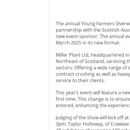
The annual Young Farmers Overwi
partnership with the Scottish Asso
new event sponsor. The annual eve
March 2025 in its new format.
Miller Plant Ltd, headquartered in
Northeast of Scotland, servicing t
sectors. Offering a wide range of 
contract crushing as well as heavy 
service to their clients.
This year’s event will feature a n
first time. This change is to ens
entered, enhancing the experience
Judging of the show will kick off a
3pm. Taylor Holloway, of Crawlaw 