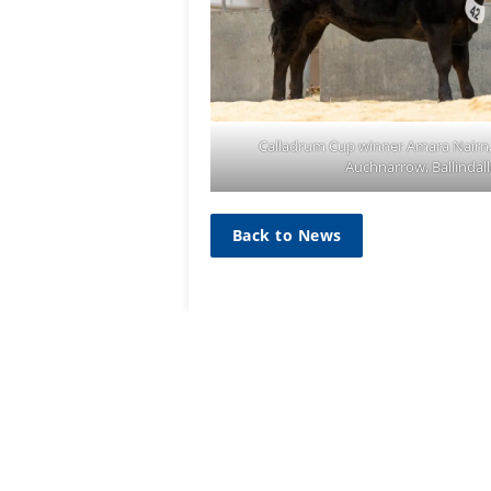
Calladrum Cup winner Amara Nairn,
Auchnarrow, Ballindal
Back to News
SIGN UP TO
MAILING L
Sign up he