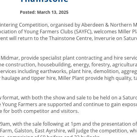
Posted: March 13, 2025
ntering Competition, organised by Aberdeen & Northern M
ciation of Young Farmers Clubs (SAYFC), welcomes Miller Pla
nt will return to the Thainstone Centre, Inverurie on Satu
 Midmar, provide specialist plant contracting and hire servi
he construction, housebuilding, energy, forestry, agricultur
services including earthworks, plant hire, demolition, aggre
haulage and tipper hire, Miller Plant provide high quality, t
ew format, with both the show and sale to be held on a Satur
ure Young Farmers are supported and continue to gain expos
 for both competitor and visitors.
t 9am, with the sale following at 1pm and the presentation of
Farm, Galston, East Ayrshire, will judge the competition, wh