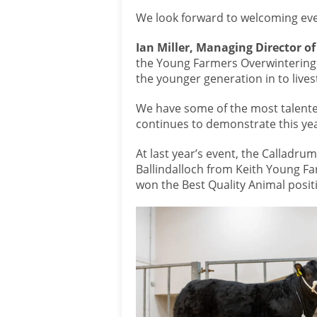
We look forward to welcoming eve
Ian Miller, Managing Director of 
the Young Farmers Overwintering
the younger generation in to live
We have some of the most talent
continues to demonstrate this yea
At last year’s event, the Callad
Ballindalloch from Keith Young Fa
won the Best Quality Animal positi