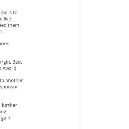
rmers to
e live
feed them
s.
gious
rgin, Best
b Award.
 to another
w sponsor
 further
ung
 gain