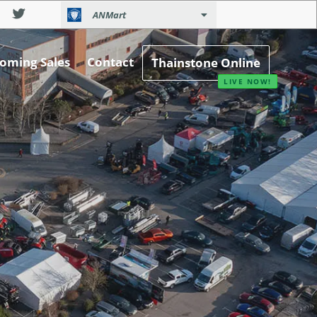
ANMart
oming Sales
Contact
Thainstone Online