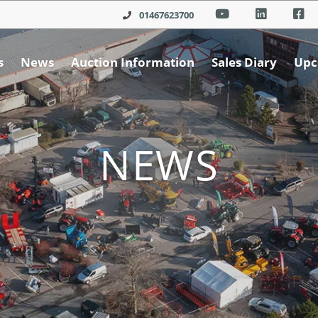
01467623700
s
News
Auction Information
Sales Diary
Upc
NEWS