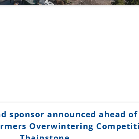
d sponsor announced ahead of
rmers Overwintering Competit
Thainstone