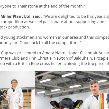
ryone to Thainstone at the end of the month.”
Miller Plant Ltd, said:
“We are delighted to be this year’s 
 competition as we feel passionate about supporting and e
stock production.
ed young stockmen and women in our area and this compet
r on year. Good luck to all the competitors.”
rum Cup was presented to Amara Nairn, Upper Clashnoir Auch
rmers Club and Finn Christie, Newton of Balquhain, Pitcaple,
on with a British Blue cross heifer achieving the top price of