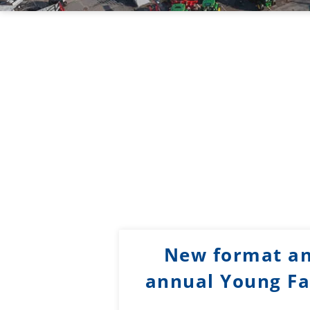
New format an
annual Young Fa