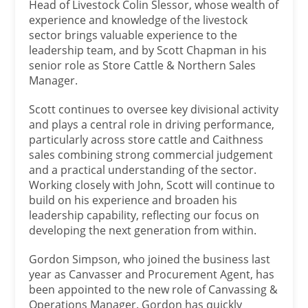
Head of Livestock Colin Slessor, whose wealth of
experience and knowledge of the livestock
sector brings valuable experience to the
leadership team, and by Scott Chapman in his
senior role as Store Cattle & Northern Sales
Manager.
Scott continues to oversee key divisional activity
and plays a central role in driving performance,
particularly across store cattle and Caithness
sales combining strong commercial judgement
and a practical understanding of the sector.
Working closely with John, Scott will continue to
build on his experience and broaden his
leadership capability, reflecting our focus on
developing the next generation from within.
Gordon Simpson, who joined the business last
year as Canvasser and Procurement Agent, has
been appointed to the new role of Canvassing &
Operations Manager. Gordon has quickly