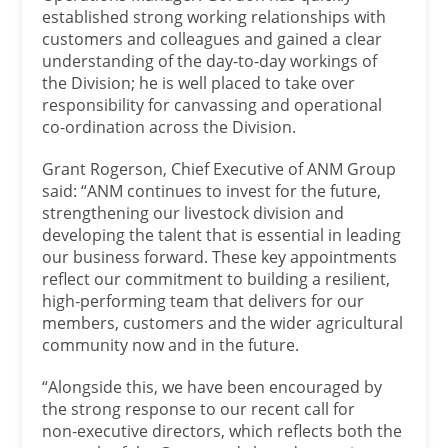
established strong working relationships with
customers and colleagues and gained a clear
understanding of the day-to-day workings of
the Division; he is well placed to take over
responsibility for canvassing and operational
co-ordination across the Division.
Grant Rogerson, Chief Executive of ANM Group
said: “ANM continues to invest for the future,
strengthening our livestock division and
developing the talent that is essential in leading
our business forward. These key appointments
reflect our commitment to building a resilient,
high‑performing team that delivers for our
members, customers and the wider agricultural
community now and in the future.
“Alongside this, we have been encouraged by
the strong response to our recent call for
non‑executive directors, which reflects both the