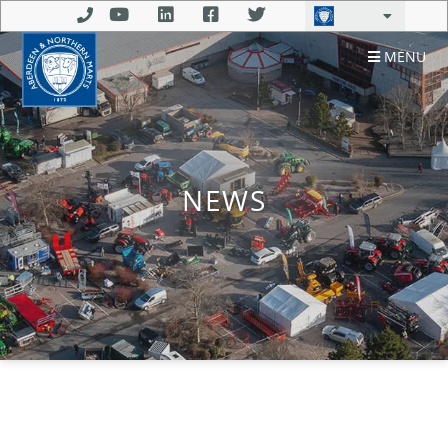
MENU
NEWS