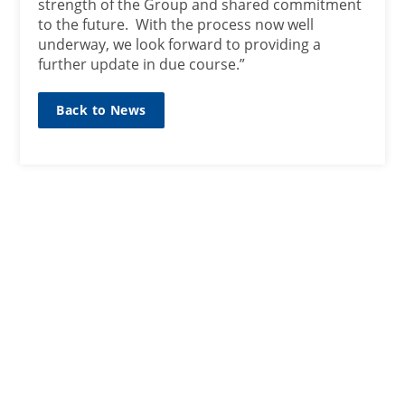
strength of the Group and shared commitment
to the future. With the process now well
underway, we look forward to providing a
further update in due course.”
Back to News
SIGN UP TO OUR MAILING
LIST
Sign up here
CONTACT