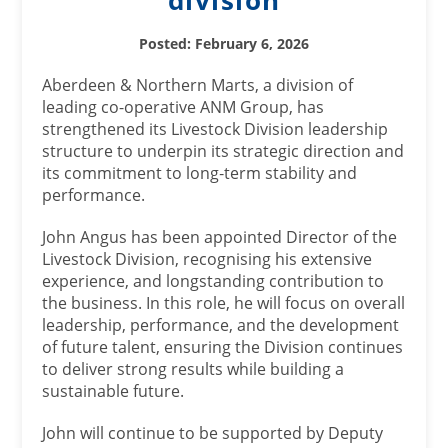
division
Posted: February 6, 2026
Aberdeen & Northern Marts, a division of
leading co-operative ANM Group, has
strengthened its Livestock Division leadership
structure to underpin its strategic direction and
its commitment to long‑term stability and
performance.
John Angus has been appointed Director of the
Livestock Division, recognising his extensive
experience, and longstanding contribution to
the business. In this role, he will focus on overall
leadership, performance, and the development
of future talent, ensuring the Division continues
to deliver strong results while building a
sustainable future.
John will continue to be supported by Deputy