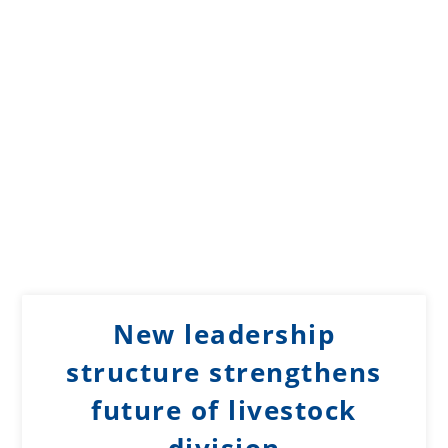
New leadership
structure strengthens
future of livestock