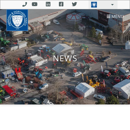
MENU
NEWS