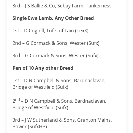
3rd – J S Ballie & Co, Sebay Farm, Tankerness
Single Ewe Lamb. Any Other Breed
1st – D Coghill, Tofts of Tain (TexX)
2nd – G Cormack & Sons, Wester (Sufx)
3rd – G Cormack & Sons, Wester (Sufx)
Pen of 10 Any other Breed
1st – D N Campbell & Sons, Bardnaclavan,
Bridge of Westfield (Sufx)
nd
2
– D N Campbell & Sons, Bardnaclavan,
Bridge of Westfield (Sufx)
3rd – J W Sutherland & Sons, Granton Mains,
Bower (SufxHB)