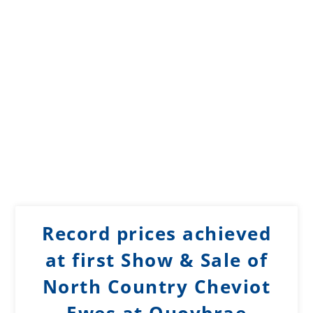
Record prices achieved
at first Show & Sale of
North Country Cheviot