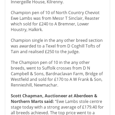
Innergeille House, Kilrenny.
Champion pen of 10 of North Country Cheviot
Ewe Lambs was from Messr T Sinclair, Reaster
which sold for £240 to A Bremner, Lower
Houstry, Halkirk.
Champion single in the any other breed section
was awarded to a Texel from D Coghill Tofts of
Tain and realised £250 to the judge.
The Champion pen of 10 in the any other
breeds, went to Suffolk crosses from D N
Campbell & Sons, Bardnaclavan Farm, Bridge of
Westfield and sold for £170 to A W Frank & Son,
Rennieshill, Newmachar.
Scott Chapman, Auctioneer at Aberdeen &
Northern Marts said:
“Ewe Lambs stole centre
stage today with a strong average of £179.40 for
all breeds achieved. The top price went to a