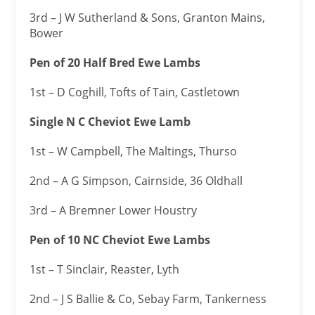
3rd – J W Sutherland & Sons, Granton Mains,
Bower
Pen of 20 Half Bred Ewe Lambs
1st – D Coghill, Tofts of Tain, Castletown
Single N C Cheviot Ewe Lamb
1st – W Campbell, The Maltings, Thurso
2nd – A G Simpson, Cairnside, 36 Oldhall
3rd – A Bremner Lower Houstry
Pen of 10 NC Cheviot Ewe Lambs
1st – T Sinclair, Reaster, Lyth
2nd – J S Ballie & Co, Sebay Farm, Tankerness