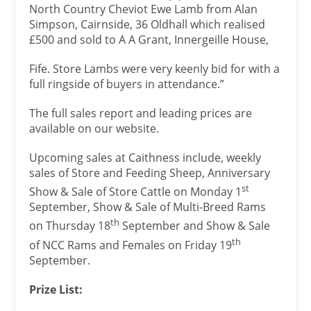
North Country Cheviot Ewe Lamb from Alan
Simpson, Cairnside, 36 Oldhall which realised
£500 and sold to A A Grant, Innergeille House,
Fife. Store Lambs were very keenly bid for with a
full ringside of buyers in attendance.”
The full sales report and leading prices are
available on our website.
Upcoming sales at Caithness include, weekly
sales of Store and Feeding Sheep, Anniversary
st
Show & Sale of Store Cattle on Monday 1
September, Show & Sale of Multi-Breed Rams
th
on Thursday 18
September and Show & Sale
th
of NCC Rams and Females on Friday 19
September.
Prize List: