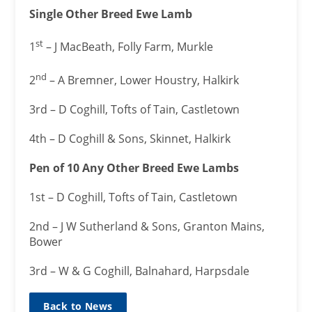
Single Other Breed Ewe Lamb
st
1
– J MacBeath, Folly Farm, Murkle
nd
2
– A Bremner, Lower Houstry, Halkirk
3rd – D Coghill, Tofts of Tain, Castletown
4th – D Coghill & Sons, Skinnet, Halkirk
Pen of 10 Any Other Breed Ewe Lambs
1st – D Coghill, Tofts of Tain, Castletown
2nd – J W Sutherland & Sons, Granton Mains,
Bower
3rd – W & G Coghill, Balnahard, Harpsdale
Back to News