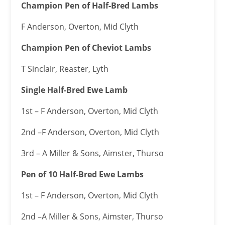
Champion Pen of Half-Bred Lambs
F Anderson, Overton, Mid Clyth
Champion Pen of Cheviot Lambs
T Sinclair, Reaster, Lyth
Single Half-Bred Ewe Lamb
1st – F Anderson, Overton, Mid Clyth
2nd –F Anderson, Overton, Mid Clyth
3rd – A Miller & Sons, Aimster, Thurso
Pen of 10 Half-Bred Ewe Lambs
1st – F Anderson, Overton, Mid Clyth
2nd –A Miller & Sons, Aimster, Thurso