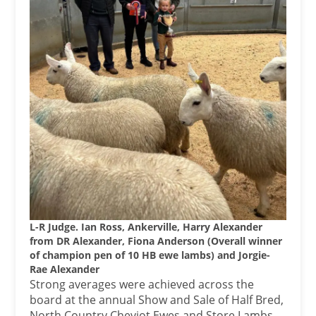
L-R Judge. Ian Ross, Ankerville, Harry Alexander
from DR Alexander, Fiona Anderson (Overall winner
of champion pen of 10 HB ewe lambs) and Jorgie-
Rae Alexander
Strong averages were achieved across the
board at the annual Show and Sale of Half Bred,
North Country Cheviot Ewes and Store Lambs,