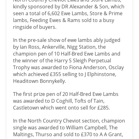
kindly sponsored by DR Alexander & Son, which
seen a total of 6,602 Ewe Lambs, Store & Prime
lambs, Feeding Ewes & Rams sold to a busy
ringside of buyers.
In the pre-sale show of ewe lambs ably judged
by Ian Ross, Ankerville, Nigg Station, the
champion pen of 10 Half-Bred Ewe Lambs and
the winner of the Harry S Sleigh Perpetual
Trophy was awarded to Fiona Anderson, Osclay
which achieved £355 selling to J Elphinstone,
Headitown Bonnykelly.
The first prize pen of 20 Half-Bred Ewe Lambs
was awarded to D Coghill, Tofts of Tain,
Castletown which went onto sell for £285.
In the North Country Cheviot section, champion
single was awarded to William Campbell, The
Maltings, Thurso and sold to £370 to A A Grant,