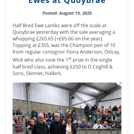
Ewes at Quoybrae
Posted: August 19, 2025
Half Bred Ewe Lambs were off the scale at
Quoybrae yesterday with the sale averaging a
whopping £265.65 (+£65.66 on the year).
Topping at £355, was the Champion pen of 10
from regular consignor Fiona Anderson, Oslcay,
st
Wick who also took the 1
prize in the single
half bred class, achieving £250 to D Coghill &
Sons, Skinnet, Halkirk.