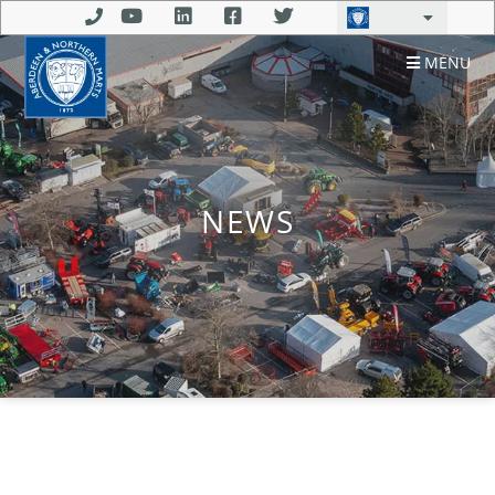
MENU
NEWS