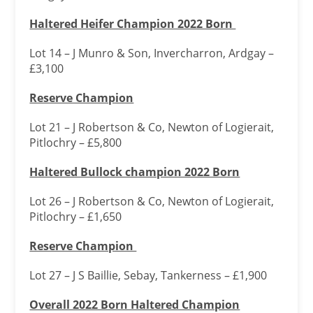
Haltered Heifer Champion 2022 Born
Lot 14 – J Munro & Son, Invercharron, Ardgay –
£3,100
Reserve Champion
Lot 21 – J Robertson & Co, Newton of Logierait,
Pitlochry – £5,800
Haltered Bullock champion 2022 Born
Lot 26 – J Robertson & Co, Newton of Logierait,
Pitlochry – £1,650
Reserve Champion
Lot 27 – J S Baillie, Sebay, Tankerness – £1,900
Overall 2022 Born Haltered Champion