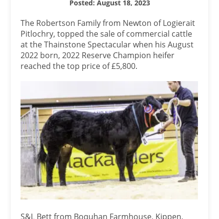
Posted: August 18, 2023
The Robertson Family from Newton of Logierait
Pitlochry, topped the sale of commercial cattle
at the Thainstone Spectacular when his August
2022 born, 2022 Reserve Champion heifer
reached the top price of £5,800.
S&L Bett from Boquhan Farmhouse, Kippen,