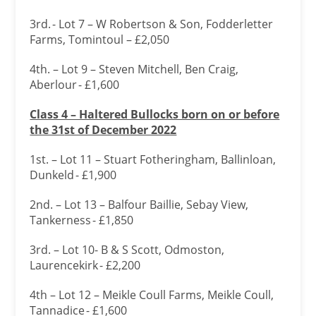
3rd. - Lot 7 – W Robertson & Son, Fodderletter
Farms, Tomintoul – £2,050
4th. – Lot 9 – Steven Mitchell, Ben Craig,
Aberlour - £1,600
Class 4 – Haltered Bullocks born on or before
the 31
st of December 2022
1st. – Lot 11 – Stuart Fotheringham, Ballinloan,
Dunkeld - £1,900
2nd. – Lot 13 – Balfour Baillie, Sebay View,
Tankerness - £1,850
3rd. – Lot 10- B & S Scott, Odmoston,
Laurencekirk - £2,200
4th – Lot 12 – Meikle Coull Farms, Meikle Coull,
Tannadice - £1,600