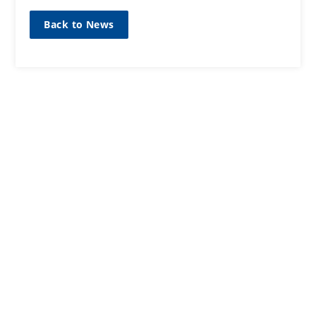
Back to News
SIGN UP TO OUR MAILING
LIST
Sign up here
CONTACT
01467623700
ANM Group Ltd
Thainstone Centre, AB51 5XZ
Inverurie, Aberdeenshire, Scotland