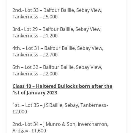
2nd.- Lot 33 – Balfour Baillie, Sebay View,
Tankerness – £5,000
3rd.- Lot 29 – Balfour Baillie, Sebay View,
Tankerness – £1,200
4th. – Lot 31 – Balfour Baillie, Sebay View,
Tankerness – £2,700
5th – Lot 32 – Balfour Baillie, Sebay View,
Tankerness – £2,000
Class 10 – Haltered Bullocks born after the
1
st of January 2023
1st. – Lot 35 – J S Baillie, Sebay, Tankerness -
£2,000
2nd.- Lot 34 – J Munro & Son, Invercharron,
Ardgay - £1,600