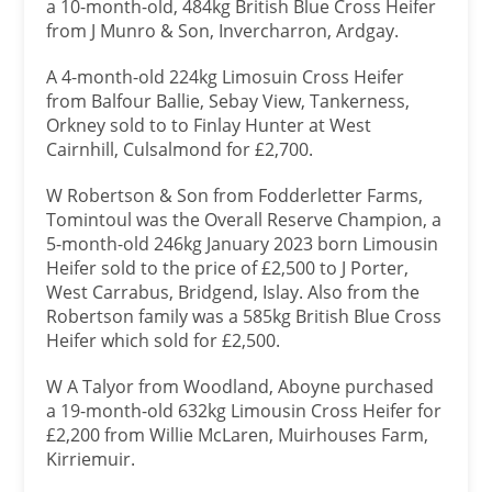
a 10-month-old, 484kg British Blue Cross Heifer
from J Munro & Son, Invercharron, Ardgay.
A 4-month-old 224kg Limosuin Cross Heifer
from Balfour Ballie, Sebay View, Tankerness,
Orkney sold to to Finlay Hunter at West
Cairnhill, Culsalmond for £2,700.
W Robertson & Son from Fodderletter Farms,
Tomintoul was the Overall Reserve Champion, a
5-month-old 246kg January 2023 born Limousin
Heifer sold to the price of £2,500 to J Porter,
West Carrabus, Bridgend, Islay. Also from the
Robertson family was a 585kg British Blue Cross
Heifer which sold for £2,500.
W A Talyor from Woodland, Aboyne purchased
a 19-month-old 632kg Limousin Cross Heifer for
£2,200 from Willie McLaren, Muirhouses Farm,
Kirriemuir.