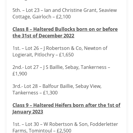
5th. – Lot 23 – Ian and Christine Grant, Seaview
Cottage, Gairloch – £2,100
Class 8 – Haltered Bullocks born on or before
the 31
st of December 2022
1st. – Lot 26 – J Robertson & Co, Newton of
Logierait, Pitlochry – £1,650
2nd.- Lot 27 – J S Baillie, Sebay, Tankerness –
£1,900
3rd.- Lot 28 – Balfour Baillie, Sebay View,
Tankerness – £1,300
Class 9 – Haltered Heifers born after the 1
st of
January 2023
1st. – Lot 30 – W Robertson & Son, Fodderletter
Farms, Tomintoul – £2,500