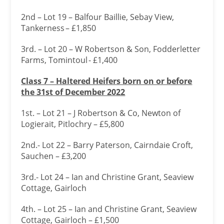
2nd – Lot 19 – Balfour Baillie, Sebay View,
Tankerness – £1,850
3rd. – Lot 20 – W Robertson & Son, Fodderletter
Farms, Tomintoul - £1,400
Class 7 – Haltered Heifers born on or before
the 31
st of December 2022
1st. – Lot 21 – J Robertson & Co, Newton of
Logierait, Pitlochry – £5,800
2nd.- Lot 22 – Barry Paterson, Cairndaie Croft,
Sauchen – £3,200
3rd.- Lot 24 – Ian and Christine Grant, Seaview
Cottage, Gairloch
4th. – Lot 25 – Ian and Christine Grant, Seaview
Cottage, Gairloch – £1,500