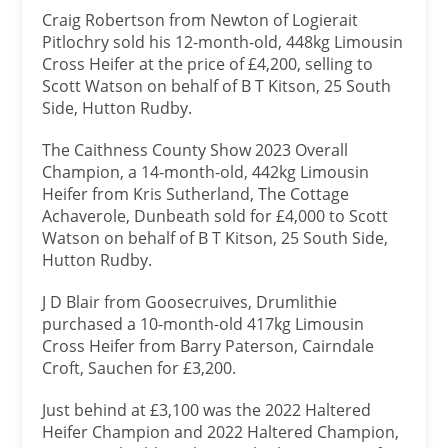
Craig Robertson from Newton of Logierait
Pitlochry sold his 12-month-old, 448kg Limousin
Cross Heifer at the price of £4,200, selling to
Scott Watson on behalf of B T Kitson, 25 South
Side, Hutton Rudby.
The Caithness County Show 2023 Overall
Champion, a 14-month-old, 442kg Limousin
Heifer from Kris Sutherland, The Cottage
Achaverole, Dunbeath sold for £4,000 to Scott
Watson on behalf of B T Kitson, 25 South Side,
Hutton Rudby.
J D Blair from Goosecruives, Drumlithie
purchased a 10-month-old 417kg Limousin
Cross Heifer from Barry Paterson, Cairndale
Croft, Sauchen for £3,200.
Just behind at £3,100 was the 2022 Haltered
Heifer Champion and 2022 Haltered Champion,