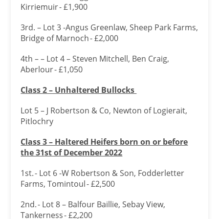
Kirriemuir - £1,900
3rd. – Lot 3 -Angus Greenlaw, Sheep Park Farms,
Bridge of Marnoch - £2,000
4th – – Lot 4 – Steven Mitchell, Ben Craig,
Aberlour - £1,050
Class 2 – Unhaltered Bullocks
Lot 5 – J Robertson & Co, Newton of Logierait,
Pitlochry
Class 3 – Haltered Heifers born on or before
the 31
st of December 2022
1st. - Lot 6 -W Robertson & Son, Fodderletter
Farms, Tomintoul - £2,500
2nd. - Lot 8 – Balfour Baillie, Sebay View,
Tankerness - £2,200