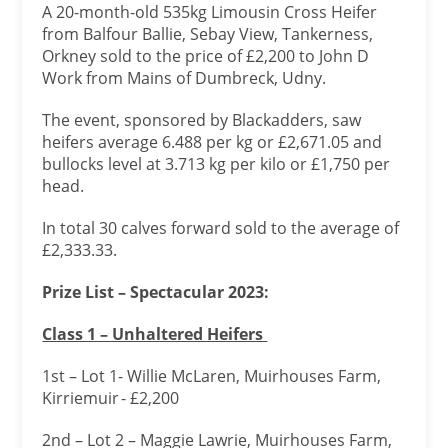
A 20-month-old 535kg Limousin Cross Heifer
from Balfour Ballie, Sebay View, Tankerness,
Orkney sold to the price of £2,200 to John D
Work from Mains of Dumbreck, Udny.
The event, sponsored by Blackadders, saw
heifers average 6.488 per kg or £2,671.05 and
bullocks level at 3.713 kg per kilo or £1,750 per
head.
In total 30 calves forward sold to the average of
£2,333.33.
Prize List – Spectacular 2023:
Class 1 – Unhaltered Heifers
1st – Lot 1- Willie McLaren, Muirhouses Farm,
Kirriemuir - £2,200
2nd – Lot 2 – Maggie Lawrie, Muirhouses Farm,