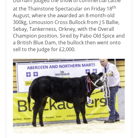
Durham judged the show of commercial cattle
th
at the Thainstone Spectacular on Friday 18
August, where she awarded an 8-month-old
300kg, Limousion Cross Bullock from J S Ballie,
Sebay, Tankerness, Orkney, with the Overall
Champion position. Sired by Pabo Old Spice and
a British Blue Dam, the bullock then went onto
sell to the judge for £2,000.