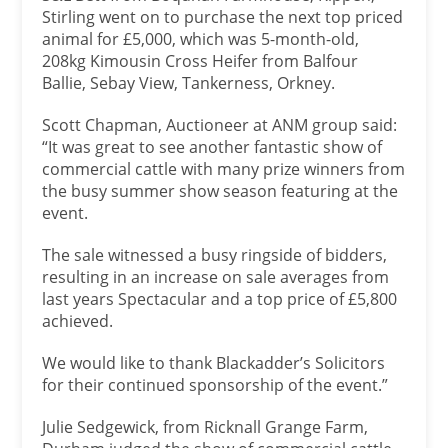
Stirling went on to purchase the next top priced
animal for £5,000, which was 5-month-old,
208kg Kimousin Cross Heifer from Balfour
Ballie, Sebay View, Tankerness, Orkney.
Scott Chapman, Auctioneer at ANM group said:
“It was great to see another fantastic show of
commercial cattle with many prize winners from
the busy summer show season featuring at the
event.
The sale witnessed a busy ringside of bidders,
resulting in an increase on sale averages from
last years Spectacular and a top price of £5,800
achieved.
We would like to thank Blackadder’s Solicitors
for their continued sponsorship of the event.”
Julie Sedgewick, from Ricknall Grange Farm,