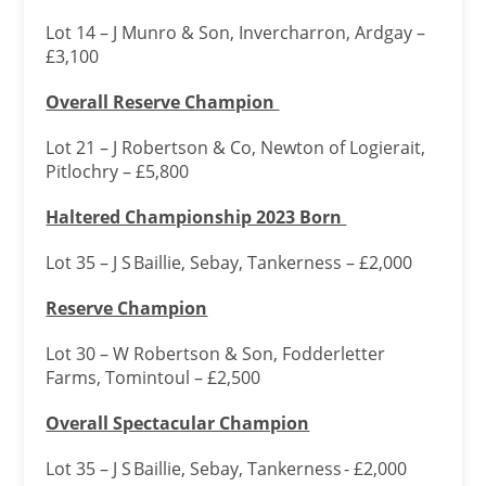
Lot 14 – J Munro & Son, Invercharron, Ardgay –
£3,100
Overall Reserve Champion
Lot 21 – J Robertson & Co, Newton of Logierait,
Pitlochry – £5,800
Haltered Championship 2023 Born
Lot 35 – J S Baillie, Sebay, Tankerness – £2,000
Reserve Champion
Lot 30 – W Robertson & Son, Fodderletter
Farms, Tomintoul – £2,500
Overall Spectacular Champion
Lot 35 – J S Baillie, Sebay, Tankerness - £2,000