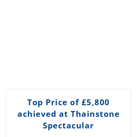
Top Price of £5,800
achieved at Thainstone
Spectacular