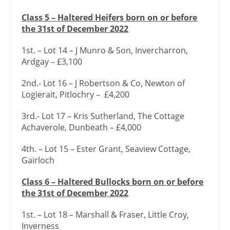
Class 5 – Haltered Heifers born on or before
the 31
st of December 2022
1st. – Lot 14 – J Munro & Son, Invercharron,
Ardgay – £3,100
2nd.- Lot 16 – J Robertson & Co, Newton of
Logierait, Pitlochry – £4,200
3rd.- Lot 17 – Kris Sutherland, The Cottage
Achaverole, Dunbeath – £4,000
4th. – Lot 15 – Ester Grant, Seaview Cottage,
Gairloch
Class 6 – Haltered Bullocks born on or before
the 31
st of December 2022
1st. – Lot 18 – Marshall & Fraser, Little Croy,
Inverness